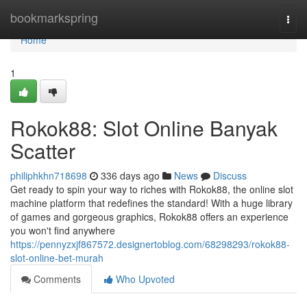
Home
bookmarkspring
Togg
navi
Home
1
Rokok88: Slot Online Banyak
Scatter
philiphkhn718698
336 days ago
News
Discuss
Get ready to spin your way to riches with Rokok88, the online slot
machine platform that redefines the standard! With a huge library
of games and gorgeous graphics, Rokok88 offers an experience
you won't find anywhere
https://pennyzxjf867572.designertoblog.com/68298293/rokok88-
slot-online-bet-murah
Comments
Who Upvoted