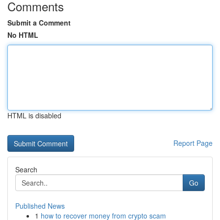
Comments
Submit a Comment
No HTML
HTML is disabled
Report Page
Search
Go
Published News
1
how to recover money from crypto scam