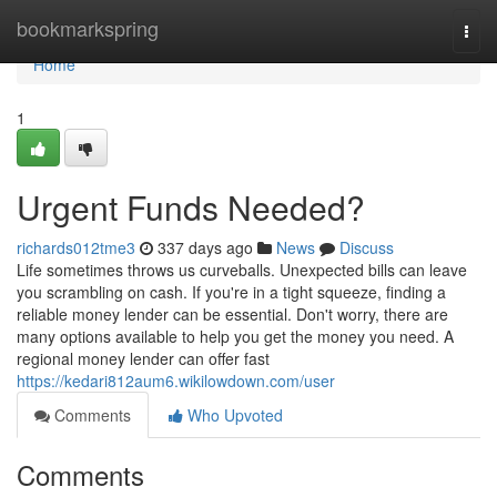
Home
bookmarkspring
Togg
navi
Home
1
Urgent Funds Needed?
richards012tme3
337 days ago
News
Discuss
Life sometimes throws us curveballs. Unexpected bills can leave
you scrambling on cash. If you're in a tight squeeze, finding a
reliable money lender can be essential. Don't worry, there are
many options available to help you get the money you need. A
regional money lender can offer fast
https://kedari812aum6.wikilowdown.com/user
Comments
Who Upvoted
Comments