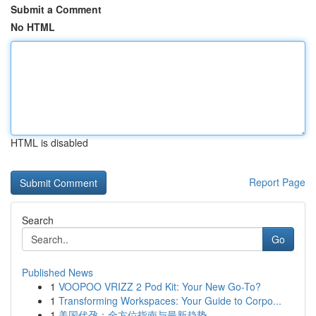
Submit a Comment
No HTML
HTML is disabled
Report Page
Search
Go
Published News
1
VOOPOO VRIZZ 2 Pod Kit: Your New Go-To?
1
Transforming Workspaces: Your Guide to Corpo...
1
美国代孕：全方位指南与最新趋势