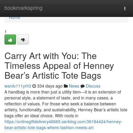
Home
bookmarkspring
Togg
navi
Home
1
Carry Art with You: The
Timeless Appeal of Henney
Bear’s Artistic Tote Bags
wardv111yrh3
334 days ago
News
Discuss
A handbag is more than just a utility item—it is an extension of
personal style, a statement of taste, and in many cases, a
reflection of values. For those who seek a balance between
artistry, functionality, and sustainability, Henney Bear’s artistic tote
bags offer an ideal choice. With roots in
https://onlinegiftdelivery46665.ssnblog.com/36184424/henney-
bear-artistic-tote-bags-where-fashion-meets-art