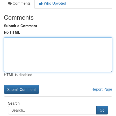
Comments
Who Upvoted
Comments
Submit a Comment
No HTML
HTML is disabled
Report Page
Search
Go