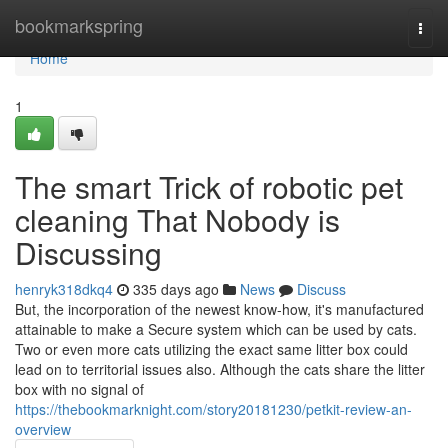
Home
bookmarkspring
Togg
navi
Home
1
The smart Trick of robotic pet
cleaning That Nobody is
Discussing
henryk318dkq4
335 days ago
News
Discuss
But, the incorporation of the newest know-how, it's manufactured
attainable to make a Secure system which can be used by cats.
Two or even more cats utilizing the exact same litter box could
lead on to territorial issues also. Although the cats share the litter
box with no signal of
https://thebookmarknight.com/story20181230/petkit-review-an-
overview