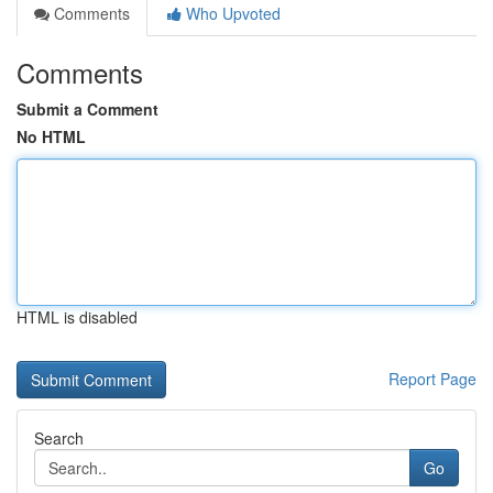
Comments
Who Upvoted
Comments
Submit a Comment
No HTML
HTML is disabled
Report Page
Search
Go