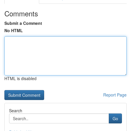
Comments
Submit a Comment
No HTML
HTML is disabled
Report Page
Search
Go