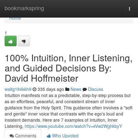
Home
bookmarkspring
Togg
navi
Home
1
100% Intuition, Inner Listening,
and Guided Decisions By:
David Hoffmeister
waltg184kkh9
335 days ago
News
Discuss
Intuition manifests not as a predictable, step-by-step process but
as an effortless, peaceful, and consistent stream of inner
guidance from the Holy Spirit. This guidance often involves a "soft
and gentle" inner voice that contrasts with the ego's loud and
insistent demands. Here are 7 examples of Intuition, Inner
Listening,
https://www.youtube.com/watch?v=eVw2WghkbyY
Comments
Who Upvoted