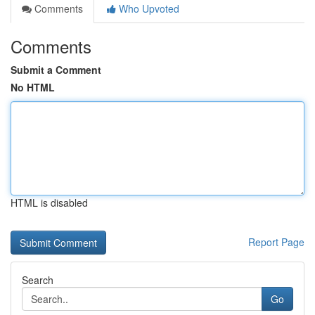
Comments
Who Upvoted
Comments
Submit a Comment
No HTML
HTML is disabled
Report Page
Search
Go