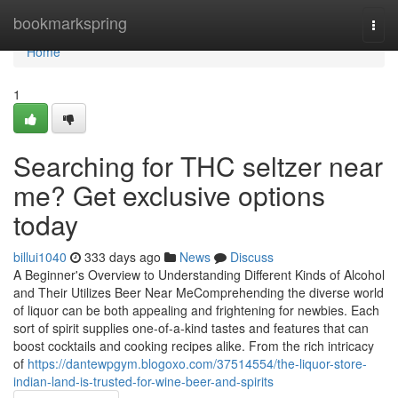
Home
bookmarkspring
Togg
navi
Home
1
Searching for THC seltzer near
me? Get exclusive options
today
billui1040
333 days ago
News
Discuss
A Beginner's Overview to Understanding Different Kinds of Alcohol
and Their Utilizes Beer Near MeComprehending the diverse world
of liquor can be both appealing and frightening for newbies. Each
sort of spirit supplies one-of-a-kind tastes and features that can
boost cocktails and cooking recipes alike. From the rich intricacy
of
https://dantewpgym.blogoxo.com/37514554/the-liquor-store-
indian-land-is-trusted-for-wine-beer-and-spirits