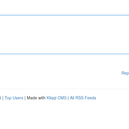
Rep
d
|
Top Users
| Made with
Kliqqi CMS
|
All RSS Feeds