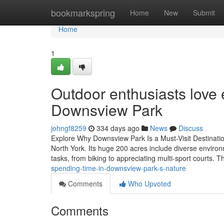
Home
bookmarkspring
Home
New
Submit
Home
1
Outdoor enthusiasts love 
Downsview Park
johngf8259
334 days ago
News
Discuss
Explore Why Downsview Park Is a Must-Visit Destinatio
North York. Its huge 200 acres include diverse environm
tasks, from biking to appreciating multi-sport courts. 
spending-time-in-downsview-park-s-nature
Comments
Who Upvoted
Comments