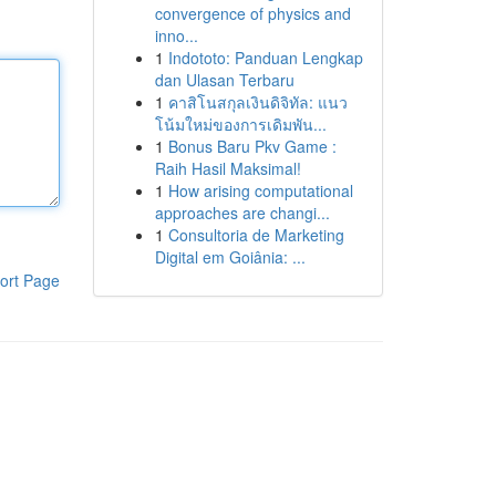
convergence of physics and
inno...
1
Indototo: Panduan Lengkap
dan Ulasan Terbaru
1
คาสิโนสกุลเงินดิจิทัล: แนว
โน้มใหม่ของการเดิมพัน...
1
Bonus Baru Pkv Game :
Raih Hasil Maksimal!
1
How arising computational
approaches are changi...
1
Consultoria de Marketing
Digital em Goiânia: ...
ort Page