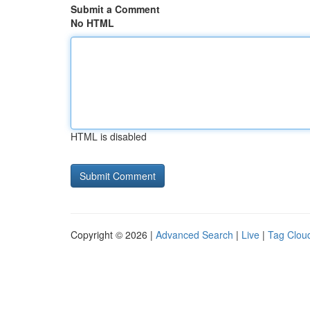
Submit a Comment
No HTML
HTML is disabled
Copyright © 2026 |
Advanced Search
|
Live
|
Tag Clou