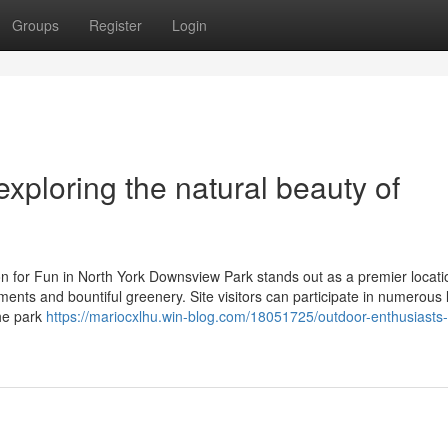
Groups
Register
Login
exploring the natural beauty of
n for Fun in North York Downsview Park stands out as a premier locati
ents and bountiful greenery. Site visitors can participate in numerous 
The park
https://mariocxlhu.win-blog.com/18051725/outdoor-enthusiasts-