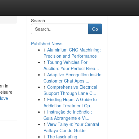
Search
Go
Published News
1
Aluminium CNC Machining:
Precision and Performance
1
Touring Vehicles For
Auction: Your Perfect Brea...
1
Adaptive Recognition inside
Customer Chat Apps ...
on in
1
Comprehensive Electrical
leisure
Support Through Lane C...
love-
1
Finding Hope: A Guide to
Addiction Treatment Op...
1
Instrução de Incêndio :
Guia Abrangente e Vi...
1
View Talay 6: Your Central
Pattaya Condo Guide
1
The fascinating