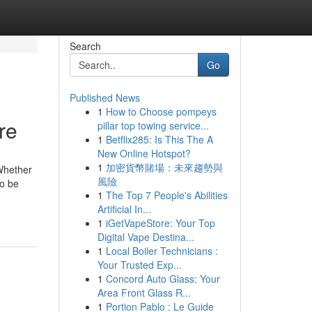
Search
Go
Published News
1
How to Choose pompeys
re
pillar top towing service...
1
Betflix285: Is This The A
New Online Hotspot?
1
加密貨幣賭場：未來趨勢與
 Whether
風險
to be
1
The Top 7 People's Abilities
Artificial In...
1
iGetVapeStore: Your Top
Digital Vape Destina...
1
Local Boiler Technicians :
Your Trusted Exp...
1
Concord Auto Glass: Your
Area Front Glass R...
1
Portion Pablo : Le Guide