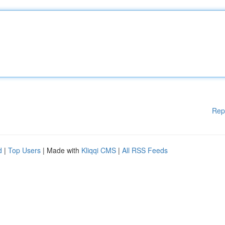
Rep
d
|
Top Users
| Made with
Kliqqi CMS
|
All RSS Feeds