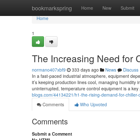
Home
bookmarkspring
Home
New
Submit
Home
1
The Increasing Need for Ch
normano407xbf9
333 days ago
News
Discuss
In a fast-paced industrial atmosphere, equipment depen
it’s keeping production lines cool, managing humidity i
uninterrupted, temperature control equipment is a ke
blogs.com/44134221/h1-the-rising-demand-for-chiller-d
Comments
Who Upvoted
Comments
Submit a Comment