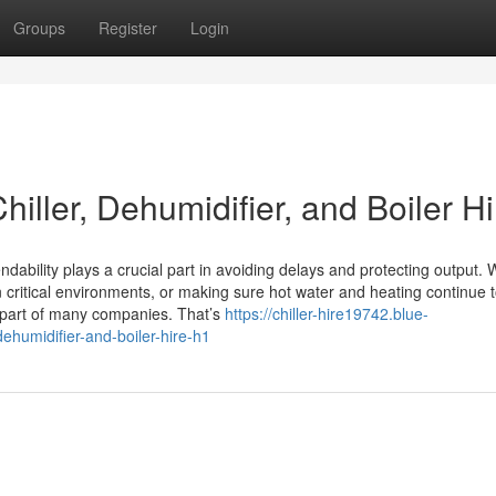
Groups
Register
Login
iller, Dehumidifier, and Boiler Hi
dability plays a crucial part in avoiding delays and protecting output.
n critical environments, or making sure hot water and heating continue 
y part of many companies. That’s
https://chiller-hire19742.blue-
ehumidifier-and-boiler-hire-h1