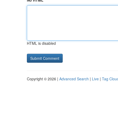
No HTML
HTML is disabled
Copyright © 2026 |
Advanced Search
|
Live
|
Tag Clou