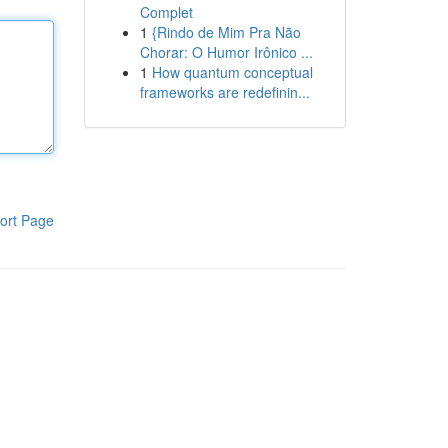
Complet
1
{Rindo de Mim Pra Não
Chorar: O Humor Irônico ...
1
How quantum conceptual
frameworks are redefinin...
ort Page