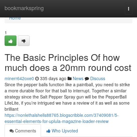
Home
bookmarkspring
Togg
navi
Home
1
The Basic Principles Of how
much does a 20mm round cost
minerr642oxe0
335 days ago
News
Discuss
Since the pepper balls function like a paintball, you need to strike
a more durable floor for that ball to interrupt. Together a similar
strategy since the Salt Pepper Spray gun will be the PepperBall
LifeLite, if you’re intrigued we have a review of it as well as some
brilliant
https://nonlethalshells88765.blogscribble.com/37409081/5-
essential-elements-for-uplula-magazine-loader-review
Comments
Who Upvoted