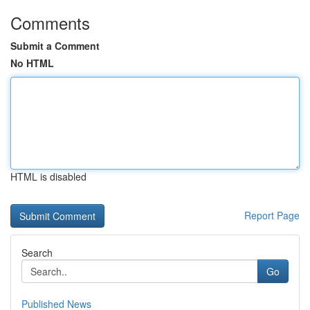
Comments
Submit a Comment
No HTML
HTML is disabled
Report Page
Search
Go
Published News