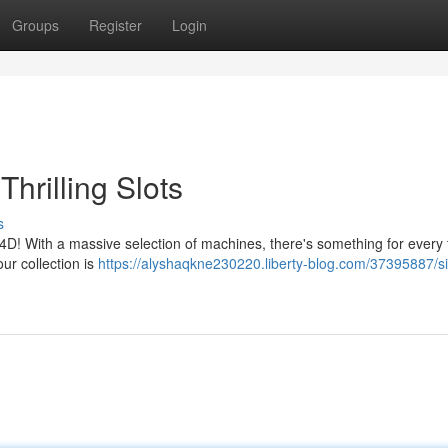
Groups
Register
Login
hrilling Slots
s
p4D! With a massive selection of machines, there's something for every 
ur collection is
https://alyshaqkne230220.liberty-blog.com/37395887/s