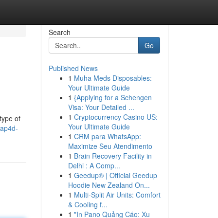
Search
Go
Published News
1
Muha Meds Disposables:
Your Ultimate Guide
1
{Applying for a Schengen
Visa: Your Detailed ...
1
Cryptocurrency Casino US:
type of
Your Ultimate Guide
iap4d-
1
CRM para WhatsApp:
Maximize Seu Atendimento
1
Brain Recovery Facility in
Delhi : A Comp...
1
Geedup® | Official Geedup
Hoodie New Zealand On...
1
Multi-Split Air Units: Comfort
& Cooling f...
1
"In Pano Quảng Cáo: Xu