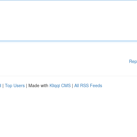
Rep
d
|
Top Users
| Made with
Kliqqi CMS
|
All RSS Feeds