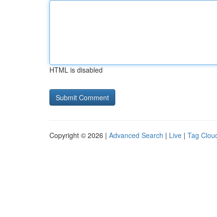
HTML is disabled
Copyright © 2026 |
Advanced Search
|
Live
|
Tag Clou