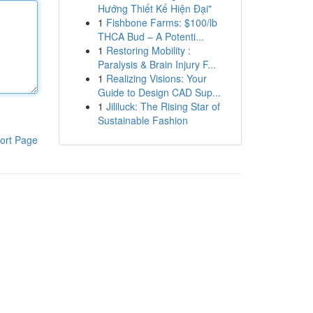
Hướng Thiết Kế Hiện Đại"
1
Fishbone Farms: $100/lb
THCA Bud – A Potenti...
1
Restoring Mobility :
Paralysis & Brain Injury F...
1
Realizing Visions: Your
Guide to Design CAD Sup...
1
Jililuck: The Rising Star of
Sustainable Fashion
ort Page