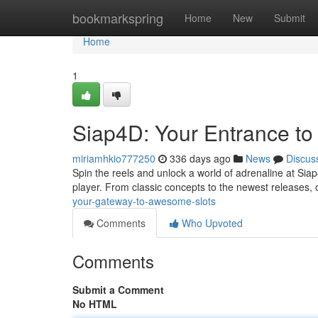
Home
bookmarkspring
Home
New
Submit
Home
1
Siap4D: Your Entrance to T
miriamhkio777250
336 days ago
News
Discus
Spin the reels and unlock a world of adrenaline at Sia
player. From classic concepts to the newest releases, o
your-gateway-to-awesome-slots
Comments
Who Upvoted
Comments
Submit a Comment
No HTML