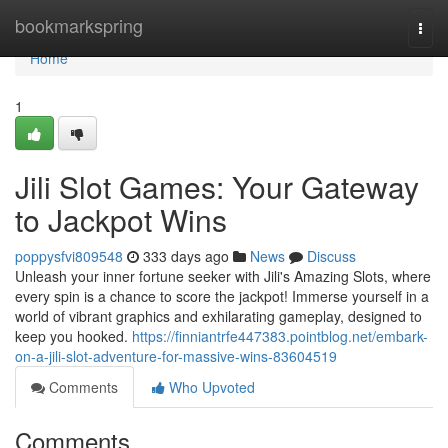
Home
bookmarkspring
Togg
navi
Home
1
Jili Slot Games: Your Gateway
to Jackpot Wins
poppysfvi809548
333 days ago
News
Discuss
Unleash your inner fortune seeker with Jili's Amazing Slots, where
every spin is a chance to score the jackpot! Immerse yourself in a
world of vibrant graphics and exhilarating gameplay, designed to
keep you hooked.
https://finniantrfe447383.pointblog.net/embark-
on-a-jili-slot-adventure-for-massive-wins-83604519
Comments
Who Upvoted
Comments