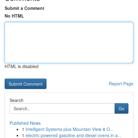
Submit a Comment
No HTML
HTML is disabled
Report Page
Search
Go
Published News
1
Intelligent Systems plus Mountain View & O...
1
electric powered gasoline and diesel ovens in a...