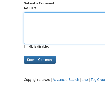
Submit a Comment
No HTML
HTML is disabled
Copyright © 2026 |
Advanced Search
|
Live
|
Tag Clou