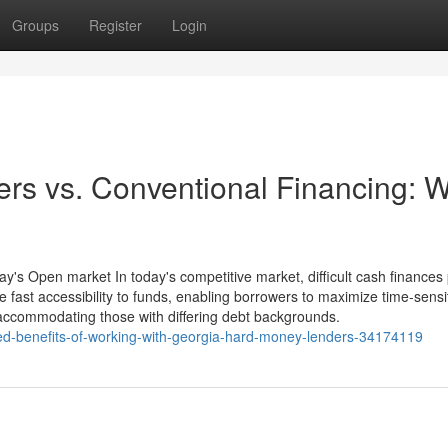
Groups
Register
Login
rs vs. Conventional Financing: 
y's Open market In today's competitive market, difficult cash finances
e fast accessibility to funds, enabling borrowers to maximize time-sensi
ty, accommodating those with differing debt backgrounds.
ed-benefits-of-working-with-georgia-hard-money-lenders-34174119