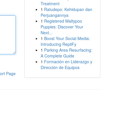
Treatment
1
Ratudepo: Kehidupan dan
Perjuangannya
1
Registered Maltypoo
Puppies: Discover Your
Next...
1
Boost Your Social Media:
Introducing RepliFy
1
Parking Area Resurfacing:
A Complete Guide
1
Formación en Liderazgo y
Dirección de Equipos
ort Page