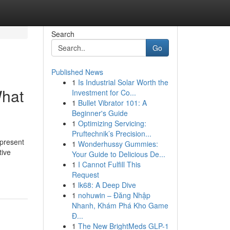
Search
Go
Published News
1
Is Industrial Solar Worth the
What
Investment for Co...
1
Bullet Vibrator 101: A
Beginner's Guide
1
Optimizing Servicing:
Pruftechnik’s Precision...
 present
1
Wonderhussy Gummies:
tive
Your Guide to Delicious De...
1
I Cannot Fulfill This
Request
1
lk68: A Deep Dive
1
nohuwin – Đăng Nhập
Nhanh, Khám Phá Kho Game
Đ...
1
The New BrightMeds GLP-1