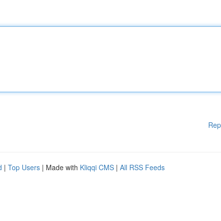
Rep
d
|
Top Users
| Made with
Kliqqi CMS
|
All RSS Feeds