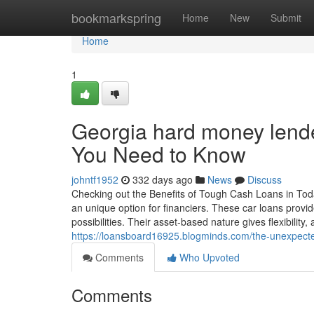
Home
bookmarkspring
Home
New
Submit
Home
1
Georgia hard money lende
You Need to Know
johntf1952
332 days ago
News
Discuss
Checking out the Benefits of Tough Cash Loans in Toda
an unique option for financiers. These car loans provid
possibilities. Their asset-based nature gives flexibili
https://loansboard16925.blogminds.com/the-unexpect
Comments
Who Upvoted
Comments