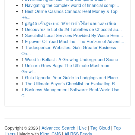
1
Navigating the complex world of financial compl...
1
Best Online Casinos Canada: Real Money & Top
Re...
1
g2g45 เข้าสู่ระบบ: วิธีการเข้าใช้งานอย่างละเอียด
1
Découvrez le Lot de 24 Tablettes de Chocolat au...
1
Specialist Local Services Provided By Waste Rem...
1
E-power Off-road Machine: The Horizon of Advent...
1
Tradesperson Websites: Gain Greater Business
On...
1
Weed in Belfast : A Growing Underground Scene
1
Unicorn Grow Bags: The Ultimate Mushroom
Growi...
1
Gulu Uganda: Your Guide to Lodgings and Place...
1
The Ultimate Buyer's Checklist for Evaluating R...
1
Business Management Software: Real-World Use
C...
Copyright © 2026 |
Advanced Search
|
Live
|
Tag Cloud
|
Top
Users
| Made with
Kliqqi CMS
|
All RSS Feeds