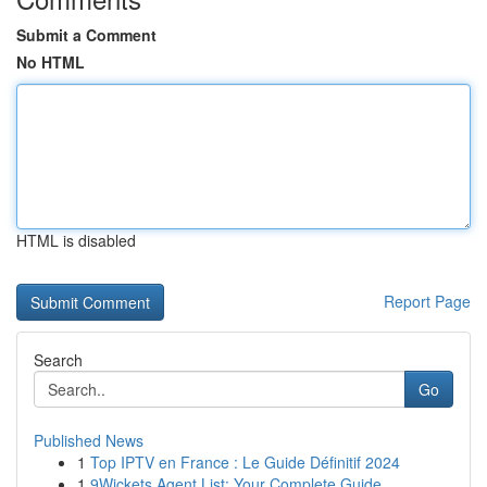
Submit a Comment
No HTML
HTML is disabled
Report Page
Search
Go
Published News
1
Top IPTV en France : Le Guide Définitif 2024
1
9Wickets Agent List: Your Complete Guide