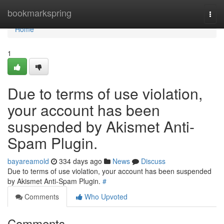
Home
bookmarkspring
Togg
navi
Home
1
Due to terms of use violation,
your account has been
suspended by Akismet Anti-
Spam Plugin.
bayareamold
334 days ago
News
Discuss
Due to terms of use violation, your account has been suspended
by Akismet Anti-Spam Plugin.
#
Comments
Who Upvoted
Comments