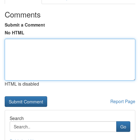
Comments
Submit a Comment
No HTML
HTML is disabled
Report Page
Search
Go