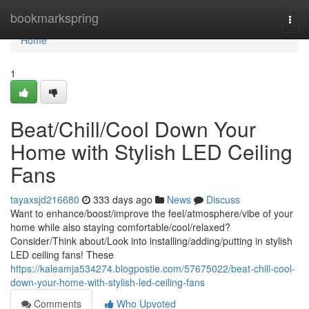
Home
bookmarkspring
Togg
navi
Home
1
Beat/Chill/Cool Down Your
Home with Stylish LED Ceiling
Fans
tayaxsjd216680
333 days ago
News
Discuss
Want to enhance/boost/improve the feel/atmosphere/vibe of your
home while also staying comfortable/cool/relaxed?
Consider/Think about/Look into installing/adding/putting in stylish
LED ceiling fans! These
https://kaleamja534274.blogpostie.com/57675022/beat-chill-cool-
down-your-home-with-stylish-led-ceiling-fans
Comments
Who Upvoted