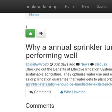
Home
bookmarkspring
Home
New
Submit
Home
1
Why a annual sprinkler tu
performing well
abigailww7520
332 days ago
News
Discuss
Checking out the Benefits of Effective Irrigation System
sustainable agriculture. They optimize water use and 
as drip Irrigation guarantee that water gets to plant ori
sprinkler-installation-should-be-handled-by-skilled-pr
Comments
Who Upvoted
Comments