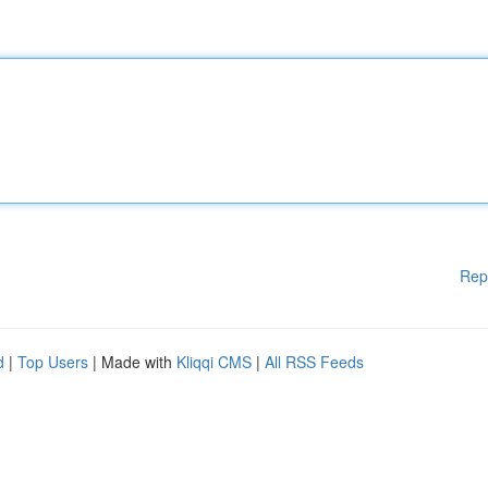
Rep
d
|
Top Users
| Made with
Kliqqi CMS
|
All RSS Feeds