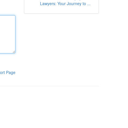
Lawyers: Your Journey to ...
ort Page