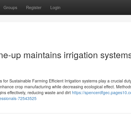
Groups
Register
Login
ne-up maintains irrigation system
s for Sustainable Farming Efficient Irrigation systems play a crucial duty
enhance crop manufacturing while decreasing ecological effect. Method
gins effectively, reducing waste and dirt
https://spencerdfgec.pages10.
ofessionals-72543525