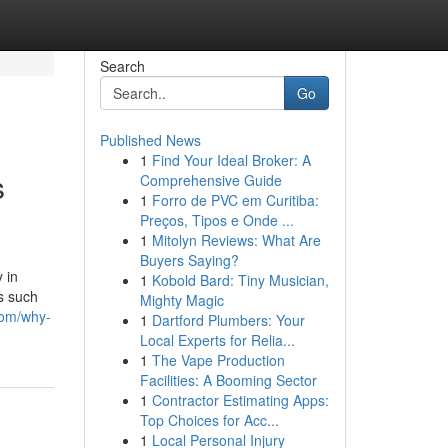
Search
Go
Published News
1
Find Your Ideal Broker: A
s
Comprehensive Guide
1
Forro de PVC em Curitiba:
Preços, Tipos e Onde ...
1
Mitolyn Reviews: What Are
Buyers Saying?
 in
1
Kobold Bard: Tiny Musician,
s such
Mighty Magic
com/why-
1
Dartford Plumbers: Your
Local Experts for Relia...
1
The Vape Production
Facilities: A Booming Sector
1
Contractor Estimating Apps:
Top Choices for Acc...
1
Local Personal Injury