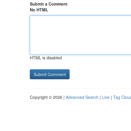
Submit a Comment
No HTML
HTML is disabled
Copyright © 2026 |
Advanced Search
|
Live
|
Tag Clou