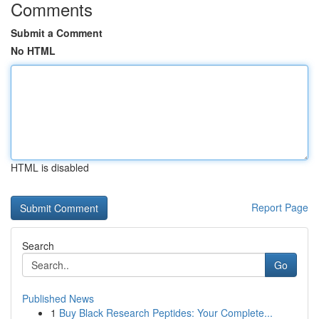
Comments
Submit a Comment
No HTML
HTML is disabled
Report Page
Search
Go
Published News
1
Buy Black Research Peptides: Your Complete...