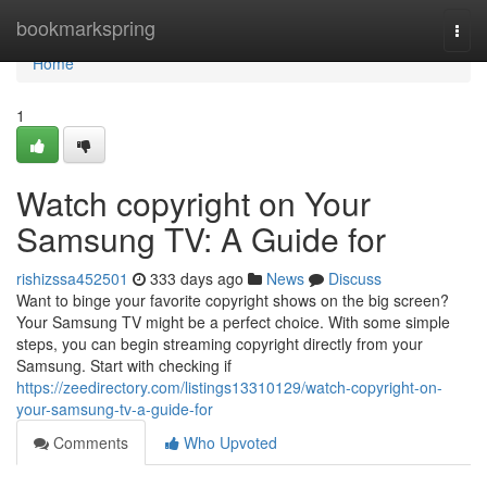
Home
bookmarkspring
Togg
navi
Home
1
Watch copyright on Your
Samsung TV: A Guide for
rishizssa452501
333 days ago
News
Discuss
Want to binge your favorite copyright shows on the big screen?
Your Samsung TV might be a perfect choice. With some simple
steps, you can begin streaming copyright directly from your
Samsung. Start with checking if
https://zeedirectory.com/listings13310129/watch-copyright-on-
your-samsung-tv-a-guide-for
Comments
Who Upvoted