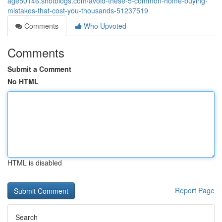
age50146.shotblogs.com/avoid-these-5-common-home-buying-
mistakes-that-cost-you-thousands-51237519
Comments
Who Upvoted
Comments
Submit a Comment
No HTML
HTML is disabled
Report Page
Search