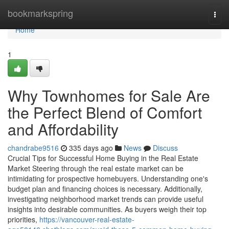
Home
bookmarkspring
Togg
navi
Home
1
Why Townhomes for Sale Are
the Perfect Blend of Comfort
and Affordability
chandrabe9516
335 days ago
News
Discuss
Crucial Tips for Successful Home Buying in the Real Estate
Market Steering through the real estate market can be
intimidating for prospective homebuyers. Understanding one's
budget plan and financing choices is necessary. Additionally,
investigating neighborhood market trends can provide useful
insights into desirable communities. As buyers weigh their top
priorities,
https://vancouver-real-estate-