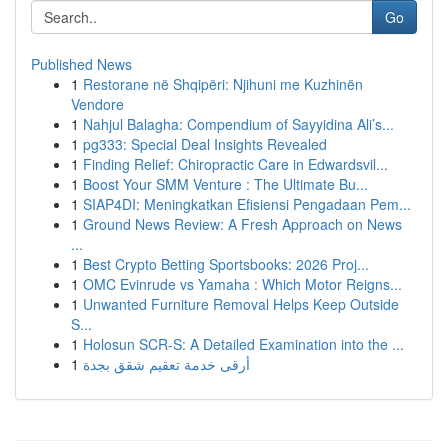
Go
Published News
1
Restorane në Shqipëri: Njihuni me Kuzhinën
Vendore
1
Nahjul Balagha: Compendium of Sayyidina Ali’s...
1
pg333: Special Deal Insights Revealed
1
Finding Relief: Chiropractic Care in Edwardsvil...
1
Boost Your SMM Venture : The Ultimate Bu...
1
SIAP4DI: Meningkatkan Efisiensi Pengadaan Pem...
1
Ground News Review: A Fresh Approach on News
...
1
Best Crypto Betting Sportsbooks: 2026 Proj...
1
OMC Evinrude vs Yamaha : Which Motor Reigns...
1
Unwanted Furniture Removal Helps Keep Outside
S...
1
Holosun SCR-S: A Detailed Examination into the ...
1
أرقى خدمة تعقيم شقق بجدة