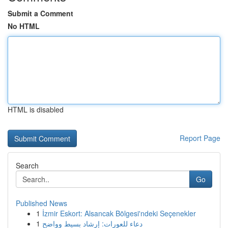
Submit a Comment
No HTML
HTML is disabled
Report Page
Search
Go
Published News
1
İzmir Eskort: Alsancak Bölgesi'ndeki Seçenekler
1
دعاء للعورات: إرشاد بسيط وواضح