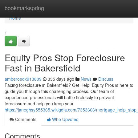
Home
bookmarkspring
Home
1
Equity Pros Stop Foreclosure
Fast in Bakersfield
amberoedx913809
335 days ago
News
Discuss
Facing foreclosure in Bakersfield? Get Help! Equity Pros is here to
guide you through this challenging process. Our team of
experienced professionals will battle tirelessly to prevent
foreclosure and help you keep your
https://janeghsy555365.wikigdia.com/7353666/mortgage_help_stop_f
Comments
Who Upvoted
Comments