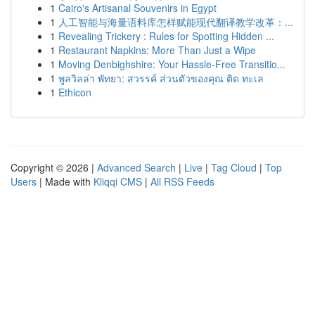
1
Cairo's Artisanal Souvenirs in Egypt
1
人工智能与海量语料库怎样赋能现代翻译教学改革：...
1
Revealing Trickery : Rules for Spotting Hidden ...
1
Restaurant Napkins: More Than Just a Wipe
1
Moving Denbighshire: Your Hassle-Free Transitio...
1
พูลวิลล่า พัทยา: สวรรค์ ส่วนตัวของคุณ ติด ทะเล
1
Ethicon
Copyright © 2026 |
Advanced Search
|
Live
|
Tag Cloud
|
Top
Users
| Made with
Kliqqi CMS
|
All RSS Feeds