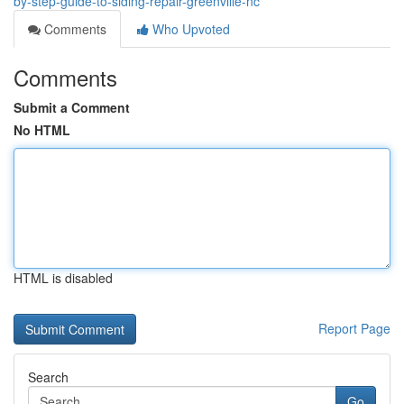
by-step-guide-to-siding-repair-greenville-nc
Comments
Who Upvoted
Comments
Submit a Comment
No HTML
HTML is disabled
Report Page
Search
Go