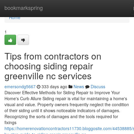
Home
bookmarkspring
Home
1
Tips from contractors on
choosing siding repair
greenville nc services
emersondg5667
333 days ago
News
Discuss
Discover Effective Methods for Siding Repair to Improve Your
Home's Curb Allure Siding repair is vital for maintaining a home's
visual and value. Property owners frequently neglect the condition
of their siding until it shows noticeable indicators of damages.
Recognizing the sorts of damages and the tools required for
fixings
https://homerenovationcontractors11730.bloggosite.com/44538885/