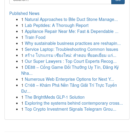
Published News
1
Natural Approaches to Bile Duct Stone Manage...
1
Lab Peptides: A Thorough Report
1
Appliance Repair Near Me: Fast & Dependable ...
1
Train Food
1
Why sustainable business practices are reshapin...
1
Service Laptop: Troubleshooting Common Issues
1
สร้าง โปรแกรม เชียงใหม่: คำตอบ ที่ยอดเยี่ยม แก่...
1
Our Super Lawyers : Top Court Experts Recog...
1
DE88 – Cổng Game Đổi Thưởng Uy Tín, Đăng Ký
Nha...
1
Numerous Web Enterprise Options for Next Y...
1
C168 – Khám Phá Nền Tảng Giải Trí Trực Tuyến
Đư...
1
The BrightMeds GLP-1 Solution
1
Exploring the systems behind contemporary cross...
1
Top Crypto Investment Signals Telegram Grou...