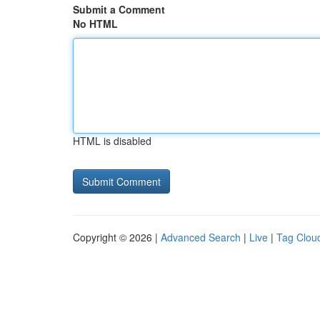
Submit a Comment
No HTML
HTML is disabled
Copyright © 2026 |
Advanced Search
|
Live
|
Tag Clou