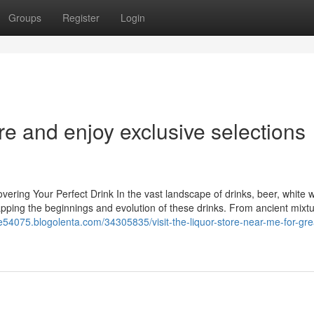
Groups
Register
Login
re and enjoy exclusive selections
ering Your Perfect Drink In the vast landscape of drinks, beer, white 
mapping the beginnings and evolution of these drinks. From ancient mixtu
e54075.blogolenta.com/34305835/visit-the-liquor-store-near-me-for-gre