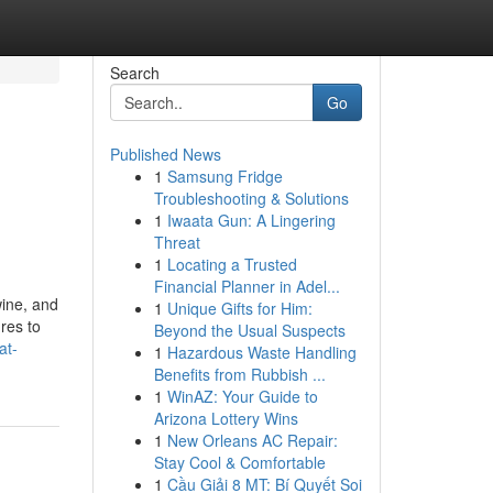
Search
Go
Published News
1
Samsung Fridge
Troubleshooting & Solutions
1
Iwaata Gun: A Lingering
Threat
1
Locating a Trusted
Financial Planner in Adel...
wine, and
1
Unique Gifts for Him:
res to
Beyond the Usual Suspects
at-
1
Hazardous Waste Handling
Benefits from Rubbish ...
1
WinAZ: Your Guide to
Arizona Lottery Wins
1
New Orleans AC Repair:
Stay Cool & Comfortable
1
Cầu Giải 8 MT: Bí Quyết Soi