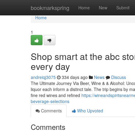
Home
bookmarkspring
Home
New
Submit
Home
1
Shop smart at the abc sto
every day
andreiqj3075
334 days ago
News
Discuss
The Ultimate Journey Via Beer, Wine & & Alcohol: Uncov
liquor each inform a distinct tale. The trip begins by 
fine red wines and refined
https://wineandspiritsnearm
beverage-selections
Comments
Who Upvoted
Comments