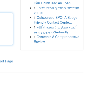
Cầu Chính Xác An Toàn
1
חשפנית: המדריך המלא לזיהוי
וטיפול
1
Outsourced BPO: A Budget-
Friendly Contact Cente...
1
أعضاء سمارترز: منصة الأفلام
والمسلسلات بدون رسوم
1
Ovruxtali: A Comprehensive
Review
ort Page