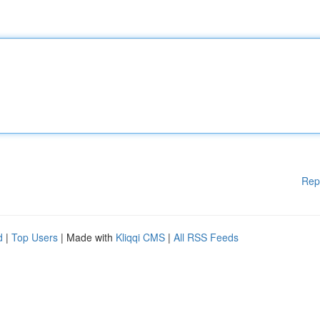
Rep
d
|
Top Users
| Made with
Kliqqi CMS
|
All RSS Feeds