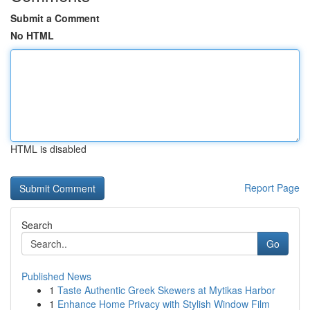
Submit a Comment
No HTML
HTML is disabled
Report Page
Search
Go
Published News
1
Taste Authentic Greek Skewers at Mytikas Harbor
1
Enhance Home Privacy with Stylish Window Film