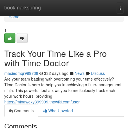
Home
bookmarkspring
Togg
navi
Home
1
Track Your Time Like a Pro
with Time Doctor
maciedmqr999738
332 days ago
News
Discuss
Are your team battling with overcoming your time effectively?
Time Doctor is here to help you in achieving a time-management
ninja. This powerful tool allows you to meticulously track each
your work hours, providing
https://minawoxy399999.tnpwiki.com/user
Comments
Who Upvoted
Comments