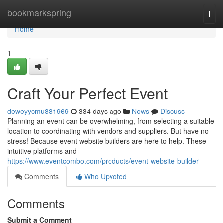
Home
bookmarkspring
Togg
navi
Home
1
Craft Your Perfect Event
deweyycmu881969
334 days ago
News
Discuss
Planning an event can be overwhelming, from selecting a suitable
location to coordinating with vendors and suppliers. But have no
stress! Because event website builders are here to help. These
intuitive platforms and
https://www.eventcombo.com/products/event-website-builder
Comments
Who Upvoted
Comments
Submit a Comment