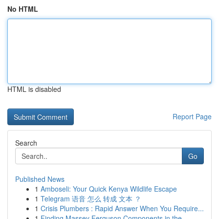
No HTML
HTML is disabled
Report Page
Search
Go
Published News
1
Amboseli: Your Quick Kenya Wildlife Escape
1
Telegram 语音 怎么 转成 文本 ？
1
Crisis Plumbers : Rapid Answer When You Require...
1
Finding Massey Ferguson Components in the