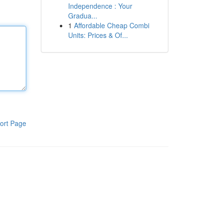
Independence : Your
Gradua...
1
Affordable Cheap Combi
Units: Prices & Of...
ort Page