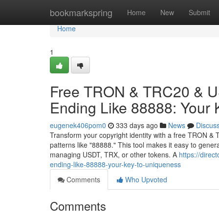
Home
bookmarkspring
Home
New
Submit
Home
1
Free TRON & TRC20 & US
Ending Like 88888: Your 
eugenek406pom0
333 days ago
News
Discus
Transform your copyright identity with a free TRON & 
patterns like "88888." This tool makes it easy to gene
managing USDT, TRX, or other tokens. A
https://dire
ending-like-88888-your-key-to-uniqueness
Comments
Who Upvoted
Comments