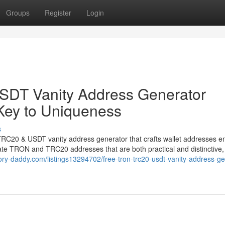
Groups
Register
Login
DT Vanity Address Generator
Key to Uniqueness
s
TRC20 & USDT vanity address generator that crafts wallet addresses en
rate TRON and TRC20 addresses that are both practical and distinctive, 
ctory-daddy.com/listings13294702/free-tron-trc20-usdt-vanity-address-ge