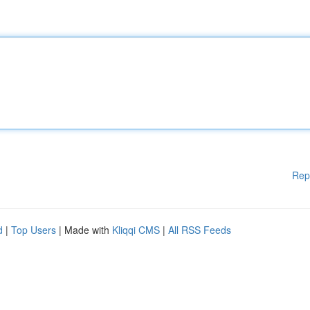
Rep
d
|
Top Users
| Made with
Kliqqi CMS
|
All RSS Feeds