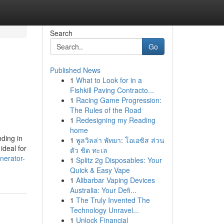
Search
Go
Published News
1
What to Look for in a
Fishkill Paving Contracto...
1
Racing Game Progression:
The Rules of the Road
1
Redesigning my Reading
home
ding in
1
พูลวิลล่า พัทยา: โอเอซิส ส่วน
ideal for
ตัว ชิด ทะเล
nerator-
1
Splitz 2g Disposables: Your
Quick & Easy Vape
1
Alibarbar Vaping Devices
Australia: Your Defi...
1
The Truly Invented The
Technology Unravel...
1
Unlock Financial