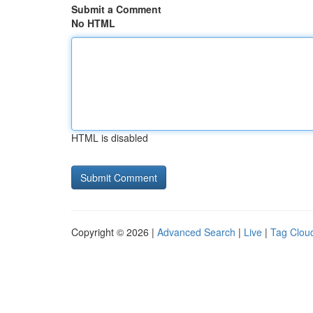
Submit a Comment
No HTML
HTML is disabled
Copyright © 2026 |
Advanced Search
|
Live
|
Tag Clou