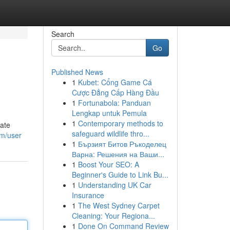
Search
Go
Published News
1
Kubet: Cổng Game Cá
Cược Đẳng Cấp Hàng Đầu
1
Fortunabola: Panduan
Lengkap untuk Pemula
1
Contemporary methods to
gate
safeguard wildlife thro...
om/user
1
Бързият Битов Ръкоделец
Варна: Решения на Ваши...
1
Boost Your SEO: A
Beginner's Guide to Link Bu...
1
Understanding UK Car
Insurance
1
The West Sydney Carpet
Cleaning: Your Regiona...
1
Done On Command Review