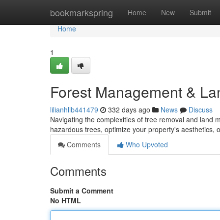
Home
bookmarkspring
Home
New
Submit
Home
1
Forest Management & Land
lilianhlib441479
332 days ago
News
Discuss
Navigating the complexities of tree removal and land
hazardous trees, optimize your property's aesthetics, 
Comments
Who Upvoted
Comments
Submit a Comment
No HTML