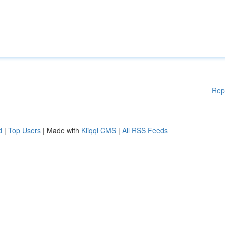
Rep
d
|
Top Users
| Made with
Kliqqi CMS
|
All RSS Feeds