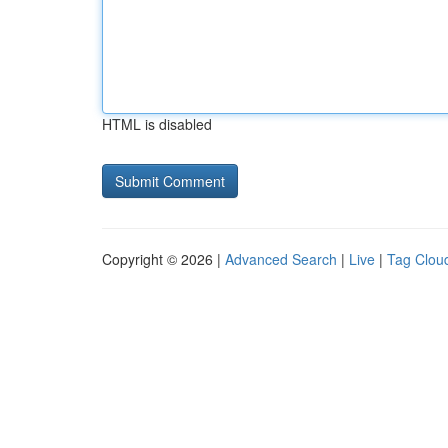
HTML is disabled
Copyright © 2026 |
Advanced Search
|
Live
|
Tag Clou