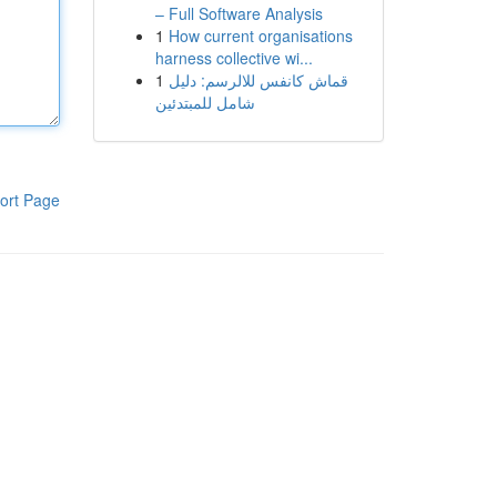
– Full Software Analysis
1
How current organisations
harness collective wi...
1
قماش كانفس للالرسم: دليل
شامل للمبتدئين
ort Page