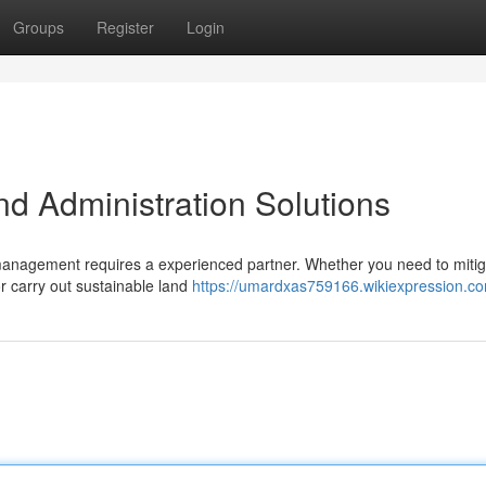
Groups
Register
Login
 Administration Solutions
 management requires a experienced partner. Whether you need to miti
or carry out sustainable land
https://umardxas759166.wikiexpression.c