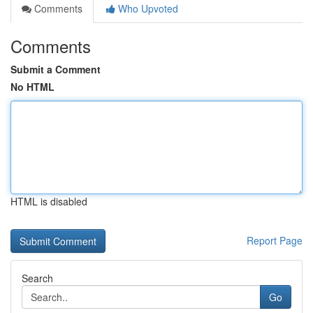
Comments
Who Upvoted
Comments
Submit a Comment
No HTML
HTML is disabled
Report Page
Search
Go