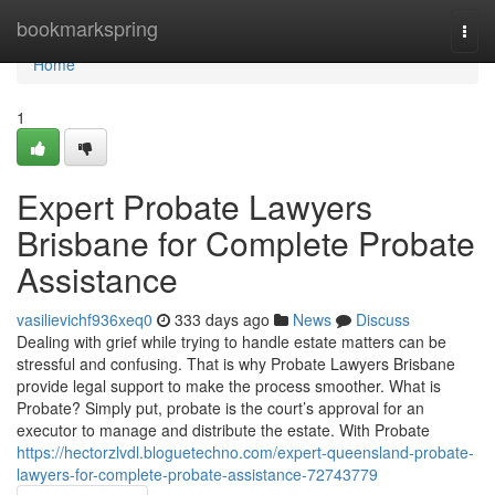
Home
bookmarkspring
Togg
navi
Home
1
Expert Probate Lawyers
Brisbane for Complete Probate
Assistance
vasilievichf936xeq0
333 days ago
News
Discuss
Dealing with grief while trying to handle estate matters can be
stressful and confusing. That is why Probate Lawyers Brisbane
provide legal support to make the process smoother. What is
Probate? Simply put, probate is the court’s approval for an
executor to manage and distribute the estate. With Probate
https://hectorzlvdl.bloguetechno.com/expert-queensland-probate-
lawyers-for-complete-probate-assistance-72743779