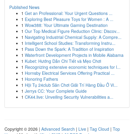
Published News
1
Get an Professional: Your Urgent Questions ...
1
Exploring Best Pleasure Toys for Women : A ...
1
Wow388: Your Ultimate Gaming Destination
1
Our Top Medical Figure Reduction Clinic: Discov...
1
Navigating Industrial Chemical Supply: A Compre...
1
Intelligent School Studies: Transforming Instru...
1
Pass Down the Spark: A Tradition of Inspiration
1
Waterfront Development Projects in Mobile Alabama
1
Kubet: Hướng Dẫn Chi Tiết và Mẹo Chơi
1
Recognizing extensive economic techniques for l...
1
Hornsby Electrical Services Offering Practical ...
1
Honoring Fathers
1
Hội Tụ 24club Sân Chơi Giải Trí Hàng Đầu Ở Vi...
1
Jerrys CC: Your Complete Guide
1
CK44.live: Unveiling Security Vulnerabilities a...
Copyright © 2026 |
Advanced Search
|
Live
|
Tag Cloud
|
Top