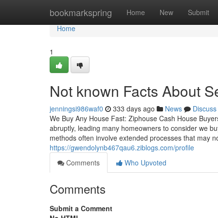
Home
bookmarkspring
Home
New
Submit
Home
1
Not known Facts About Se
jenningsi986waf0
333 days ago
News
Discuss
We Buy Any House Fast: Ziphouse Cash House Buyers
abruptly, leading many homeowners to consider we buy a
methods often involve extended processes that may not
https://gwendolynb467qau6.ziblogs.com/profile
Comments
Who Upvoted
Comments
Submit a Comment