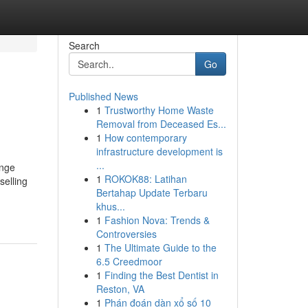
Search
Go
Published News
1
Trustworthy Home Waste
Removal from Deceased Es...
1
How contemporary
infrastructure development is
...
ange
1
ROKOK88: Latihan
selling
Bertahap Update Terbaru
khus...
1
Fashion Nova: Trends &
Controversies
1
The Ultimate Guide to the
6.5 Creedmoor
1
Finding the Best Dentist in
Reston, VA
1
Phán đoán dàn xổ số 10