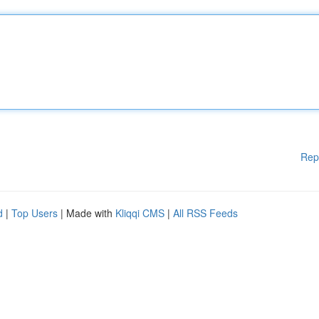
Rep
d
|
Top Users
| Made with
Kliqqi CMS
|
All RSS Feeds