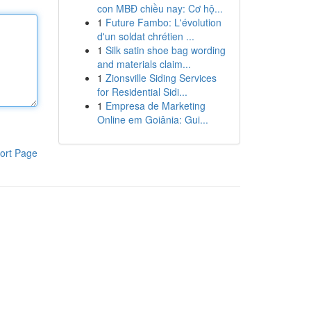
con MBĐ chiều nay: Cơ hộ...
1
Future Fambo: L'évolution
d'un soldat chrétien ...
1
Silk satin shoe bag wording
and materials claim...
1
Zionsville Siding Services
for Residential Sidi...
1
Empresa de Marketing
Online em Goiânia: Gui...
ort Page