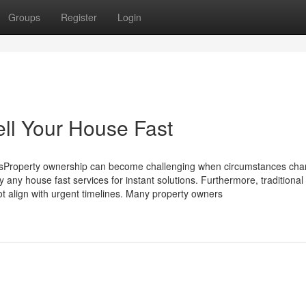
Groups
Register
Login
ll Your House Fast
Property ownership can become challenging when circumstances ch
ny house fast services for instant solutions. Furthermore, traditional 
 align with urgent timelines. Many property owners