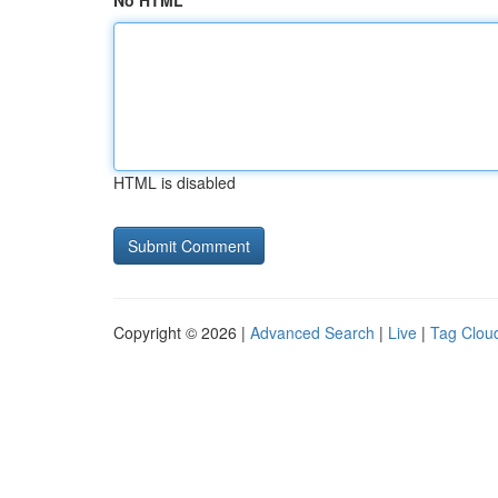
No HTML
HTML is disabled
Copyright © 2026 |
Advanced Search
|
Live
|
Tag Clou