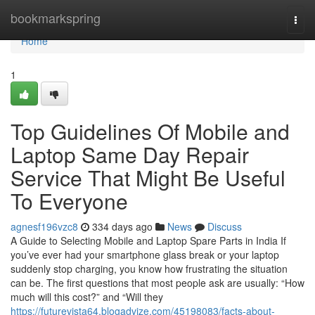
Home
bookmarkspring
Togg
navi
Home
1
Top Guidelines Of Mobile and
Laptop Same Day Repair
Service That Might Be Useful
To Everyone
agnesf196vzc8
334 days ago
News
Discuss
A Guide to Selecting Mobile and Laptop Spare Parts in India If
you’ve ever had your smartphone glass break or your laptop
suddenly stop charging, you know how frustrating the situation
can be. The first questions that most people ask are usually: “How
much will this cost?” and “Will they
https://futurevista64.blogadvize.com/45198083/facts-about-