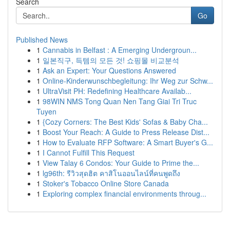
Search
Go
Published News
1
Cannabis in Belfast : A Emerging Undergroun...
1
일본직구, 득템의 모든 것! 쇼핑몰 비교분석
1
Ask an Expert: Your Questions Answered
1
Online-Kinderwunschbegleitung: Ihr Weg zur Schw...
1
UltraVisit PH: Redefining Healthcare Availab...
1
98WIN NMS Tong Quan Nen Tang Giai Tri Truc
Tuyen
1
{Cozy Corners: The Best Kids' Sofas & Baby Cha...
1
Boost Your Reach: A Guide to Press Release Dist...
1
How to Evaluate RFP Software: A Smart Buyer's G...
1
I Cannot Fulfill This Request
1
View Talay 6 Condos: Your Guide to Prime the...
1
lg96th: รีวิวสุดฮิต คาสิโนออนไลน์ที่คนพูดถึง
1
Stoker's Tobacco Online Store Canada
1
Exploring complex financial environments throug...