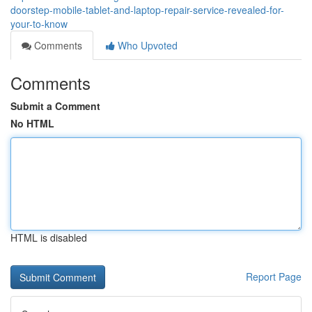
doorstep-mobile-tablet-and-laptop-repair-service-revealed-for-
your-to-know
Comments
Who Upvoted
Comments
Submit a Comment
No HTML
HTML is disabled
Report Page