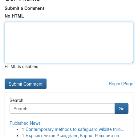
Submit a Comment
No HTML
HTML is disabled
Report Page
Search
Go
Published News
1
Contemporary methods to safeguard wildlife thro...
1
Бързият Битов Ръкоделец Варна: Решения на