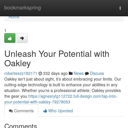
Home
bookmarkspring
Togg
navi
Home
1
Unleash Your Potential with
Oakley
roberteezz182171
332 days ago
News
Discuss
Oakley isn't just about sight, it's about embracing your limits. Our
cutting-edge technology is built to enhance your abilities in any
situation. Whether you're a professional athlete, Oakley provides
the gear you
https://agnesrytg112722.full-design.com/tap-into-
your-potential-with-oakley-79278053
Comments
Who Upvoted
Comments