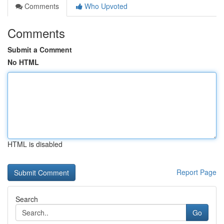
Comments
Who Upvoted
Comments
Submit a Comment
No HTML
HTML is disabled
Report Page
Search
Go