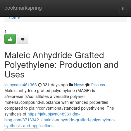
Home
bookmarkspring
Togg
navi
Home
1
Maleic Anhydride Grafted
Polyethylene: Production and
Uses
vinnycaek461366
331 days ago
News
Discuss
Maleic anhydride grafted polyethylene (MAGP) is
a/represents/constitutes a versatile polymer
material/compound/substance with enhanced properties
compared to plain/conventional/standard polyethylene. The
synthesis of
https://jakubjsvn648961.dm-
blog.com/37163421/maleic-anhydride-grafted-polyethylene-
synthesis-and-applications