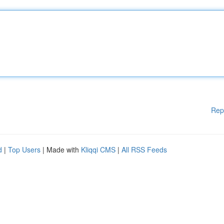
Rep
d
|
Top Users
| Made with
Kliqqi CMS
|
All RSS Feeds