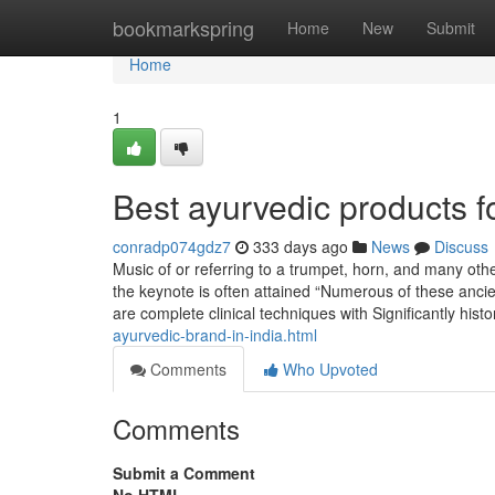
Home
bookmarkspring
Home
New
Submit
Home
1
Best ayurvedic products f
conradp074gdz7
333 days ago
News
Discuss
Music of or referring to a trumpet, horn, and many oth
the keynote is often attained “Numerous of these ancie
are complete clinical techniques with Significantly hist
ayurvedic-brand-in-india.html
Comments
Who Upvoted
Comments
Submit a Comment