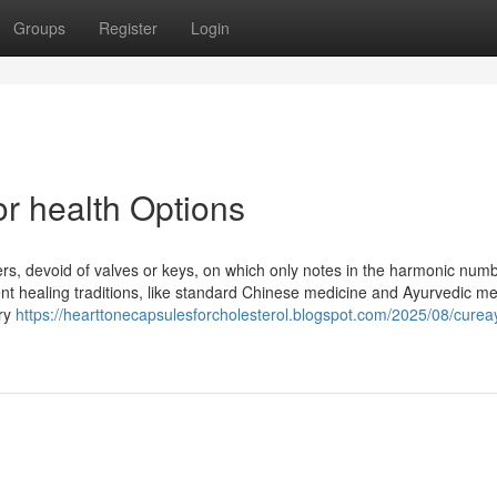
Groups
Register
Login
or health Options
ers, devoid of valves or keys, on which only notes in the harmonic numb
nt healing traditions, like standard Chinese medicine and Ayurvedic me
ory
https://hearttonecapsulesforcholesterol.blogspot.com/2025/08/curea