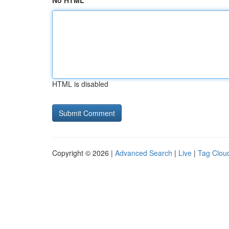
No HTML
HTML is disabled
Copyright © 2026 |
Advanced Search
|
Live
|
Tag Clou