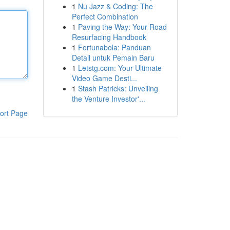
1
Nu Jazz & Coding: The
Perfect Combination
1
Paving the Way: Your Road
Resurfacing Handbook
1
Fortunabola: Panduan
Detail untuk Pemain Baru
1
Letstg.com: Your Ultimate
Video Game Desti...
1
Stash Patricks: Unveiling
the Venture Investor'...
ort Page