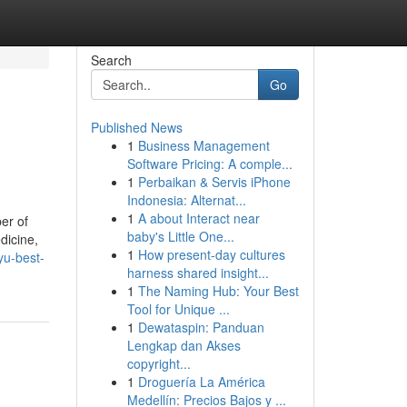
Search
Go
Published News
1
Business Management
Software Pricing: A comple...
1
Perbaikan & Servis iPhone
Indonesia: Alternat...
1
A about Interact near
er of
baby's Little One...
dicine,
1
How present-day cultures
yu-best-
harness shared insight...
1
The Naming Hub: Your Best
Tool for Unique ...
1
Dewataspin: Panduan
Lengkap dan Akses
copyright...
1
Droguería La América
Medellín: Precios Bajos y ...