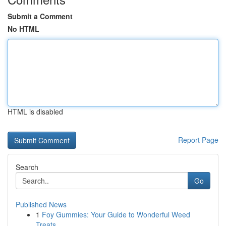
Submit a Comment
No HTML
HTML is disabled
Report Page
Search
Go
Published News
1
Foy Gummies: Your Guide to Wonderful Weed
Treats