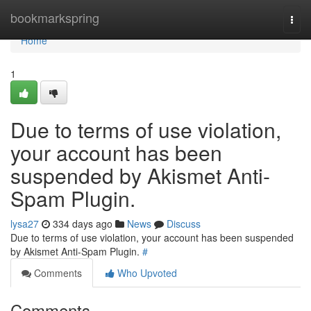
Home
bookmarkspring
Togg
navi
Home
1
Due to terms of use violation,
your account has been
suspended by Akismet Anti-
Spam Plugin.
lysa27
334 days ago
News
Discuss
Due to terms of use violation, your account has been suspended
by Akismet Anti-Spam Plugin.
#
Comments
Who Upvoted
Comments