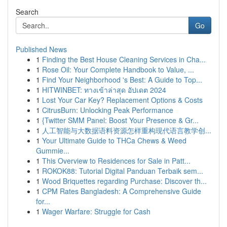
Search
Go
Published News
1
Finding the Best House Cleaning Services in Cha...
1
Rose Oil: Your Complete Handbook to Value, ...
1
Find Your Neighborhood 's Best: A Guide to Top...
1
HITWINBET: ทางเข้าล่าสุด อัปเดต 2024
1
Lost Your Car Key? Replacement Options & Costs
1
CitrusBurn: Unlocking Peak Performance
1
{Twitter SMM Panel: Boost Your Presence & Gr...
1
人工智能与大数据语料资源怎样重构现代语言教学创...
1
Your Ultimate Guide to THCa Chews & Weed
Gummie...
1
This Overview to Residences for Sale in Patt...
1
ROKOK88: Tutorial Digital Panduan Terbaik sem...
1
Wood Briquettes regarding Purchase: Discover th...
1
CPM Rates Bangladesh: A Comprehensive Guide
for...
1
Wager Warfare: Struggle for Cash