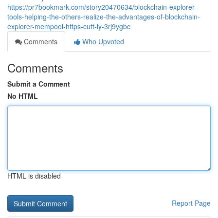
https://pr7bookmark.com/story20470634/blockchain-explorer-
tools-helping-the-others-realize-the-advantages-of-blockchain-
explorer-mempool-https-cutt-ly-3rj9ygbc
Comments
Who Upvoted
Comments
Submit a Comment
No HTML
HTML is disabled
Report Page