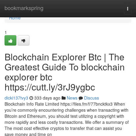
Home
bookmarkspring
Togg
navi
Home
1
Blockchain Explorer Btc | The
Greatest Guide To blockchain
explorer btc
https://cutt.ly/3rJ9ygbc
dicki137tvy3
333 days ago
News
Discuss
Blockchain Info Rate Limited https://files.fm/f/77bncktkx3 When
you’re commonly encountering challenges when transacting with
Bitcoin and Ethereum, you should test utilizing a copyright with
more rapidly and less costly transactions. We offer a summary of
The most cost effective cryptos to transfer that can assist you
save money and time on