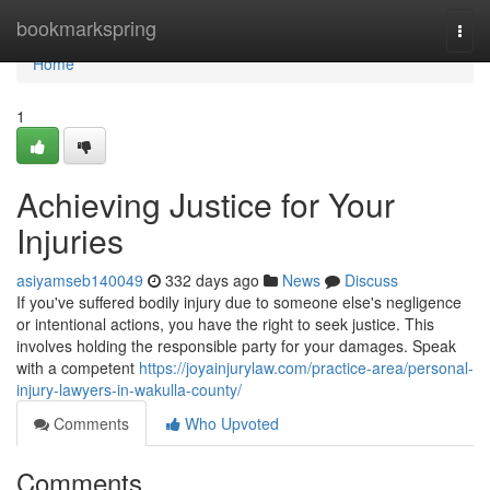
Home
bookmarkspring
Togg
navi
Home
1
Achieving Justice for Your
Injuries
asiyamseb140049
332 days ago
News
Discuss
If you've suffered bodily injury due to someone else's negligence
or intentional actions, you have the right to seek justice. This
involves holding the responsible party for your damages. Speak
with a competent
https://joyainjurylaw.com/practice-area/personal-
injury-lawyers-in-wakulla-county/
Comments
Who Upvoted
Comments