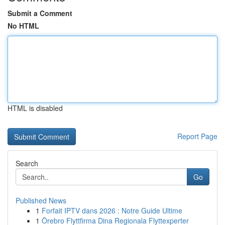
Submit a Comment
No HTML
HTML is disabled
Report Page
Search
Go
Published News
1
Forfait IPTV dans 2026 : Notre Guide Ultime
1
Örebro Flyttfirma Dina Regionala Flyttexperter