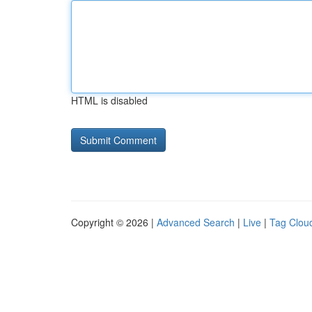
HTML is disabled
Copyright © 2026 |
Advanced Search
|
Live
|
Tag Clou