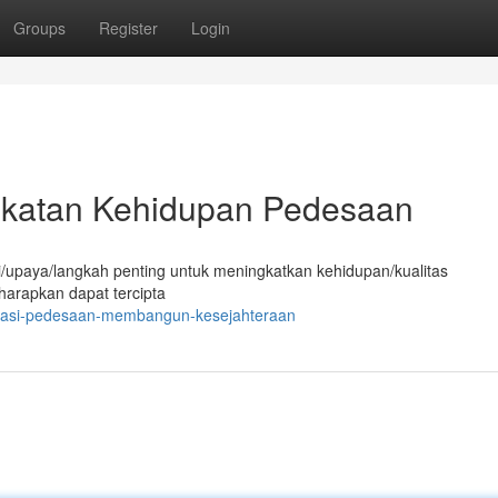
Groups
Register
Login
gkatan Kehidupan Pedesaan
/upaya/langkah penting untuk meningkatkan kehidupan/kualitas
harapkan dapat tercipta
ovasi-pedesaan-membangun-kesejahteraan