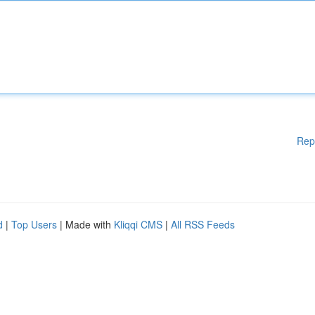
Rep
d
|
Top Users
| Made with
Kliqqi CMS
|
All RSS Feeds