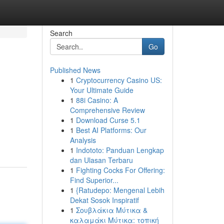
Search
Go
Published News
1
Cryptocurrency Casino US:
Your Ultimate Guide
1
88i Casino: A
Comprehensive Review
1
Download Curse 5.1
1
Best AI Platforms: Our
Analysis
1
Indototo: Panduan Lengkap
dan Ulasan Terbaru
1
Fighting Cocks For Offering:
Find Superior...
1
{Ratudepo: Mengenal Lebih
Dekat Sosok Inspiratif
1
Σουβλάκια Μύτικα &
καλαμάκι Μύτικα: τοπική