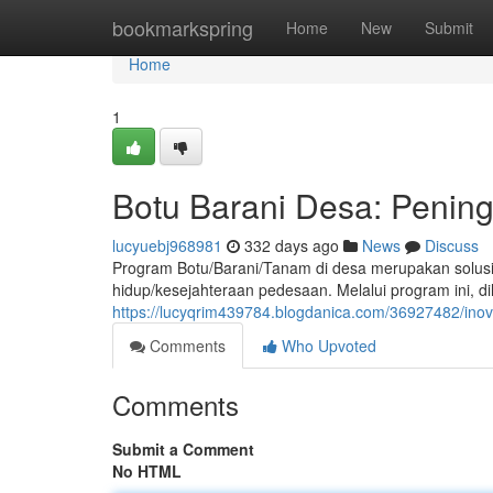
Home
bookmarkspring
Home
New
Submit
Home
1
Botu Barani Desa: Penin
lucyuebj968981
332 days ago
News
Discuss
Program Botu/Barani/Tanam di desa merupakan solusi
hidup/kesejahteraan pedesaan. Melalui program ini, di
https://lucyqrim439784.blogdanica.com/36927482/in
Comments
Who Upvoted
Comments
Submit a Comment
No HTML