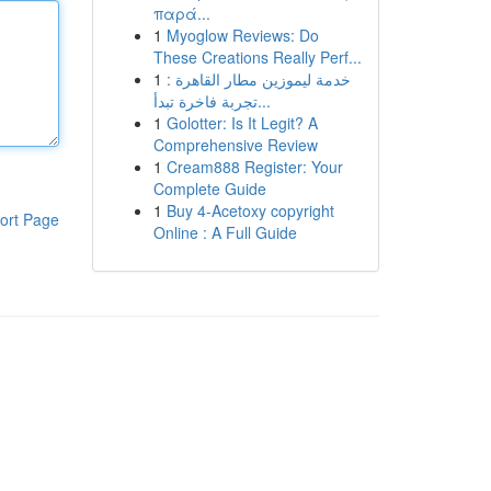
παρά...
1
Myoglow Reviews: Do
These Creations Really Perf...
1
خدمة ليموزين مطار القاهرة :
تجربة فاخرة تبدأ...
1
Golotter: Is It Legit? A
Comprehensive Review
1
Cream888 Register: Your
Complete Guide
1
Buy 4-Acetoxy copyright
ort Page
Online : A Full Guide