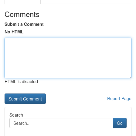
Comments
Submit a Comment
No HTML
HTML is disabled
Report Page
Search
Go