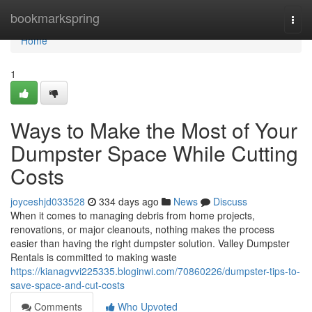
Home
bookmarkspring
Togg
navi
Home
1
Ways to Make the Most of Your
Dumpster Space While Cutting
Costs
joyceshjd033528
334 days ago
News
Discuss
When it comes to managing debris from home projects,
renovations, or major cleanouts, nothing makes the process
easier than having the right dumpster solution. Valley Dumpster
Rentals is committed to making waste
https://kianagvvi225335.bloginwi.com/70860226/dumpster-tips-to-
save-space-and-cut-costs
Comments
Who Upvoted