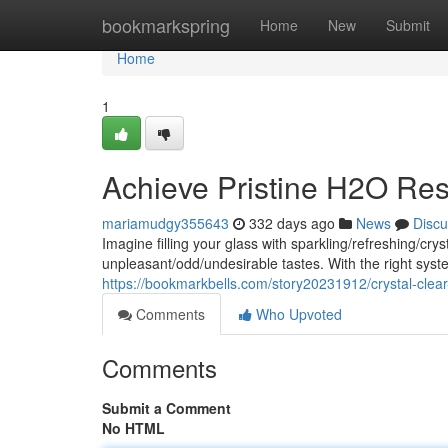
Home
bookmarkspring
Home
New
Submit
Home
1
Achieve Pristine H2O Res
mariamudgy355643
332 days ago
News
Discu
Imagine filling your glass with sparkling/refreshing/c
unpleasant/odd/undesirable tastes. With the right sy
https://bookmarkbells.com/story20231912/crystal-clear
Comments
Who Upvoted
Comments
Submit a Comment
No HTML