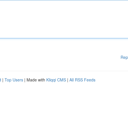
Rep
d
|
Top Users
| Made with
Kliqqi CMS
|
All RSS Feeds