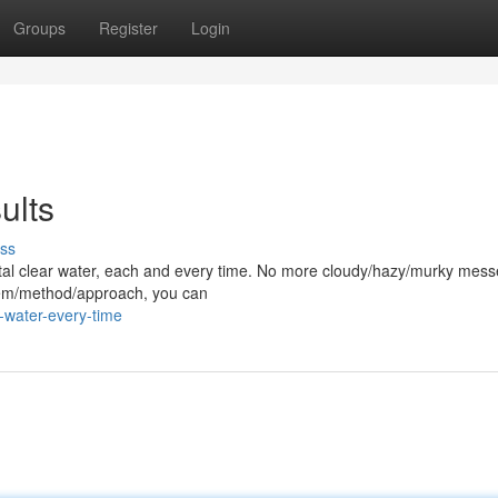
Groups
Register
Login
ults
ss
rystal clear water, each and every time. No more cloudy/hazy/murky mess
stem/method/approach, you can
-water-every-time