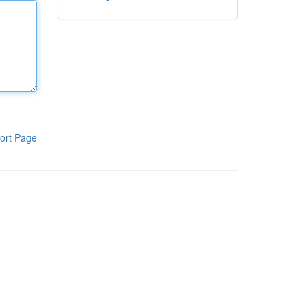
ort Page