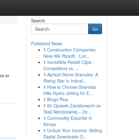
Search
Go
Published News
1
Construction Companies
Near Me Riyadh : Loc...
1
Incredible Reddit Clips :
Competitors vs. ...
1
Apricot Stone Granules: A
es or
Rising Star in Indust...
1
How to Choose Granada
Hills Hydro Jetting for E...
1
Bingo Plus
1
60 Opasek Zaciskowych ze
Stali Nierdzewnej – Ze...
1
Commodity Exporter in
Kenya
1
Unlock Your Income: Selling
Digital Downloads O...