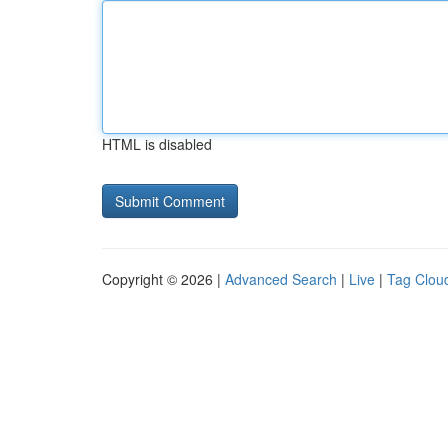
HTML is disabled
Copyright © 2026 |
Advanced Search
|
Live
|
Tag Clou