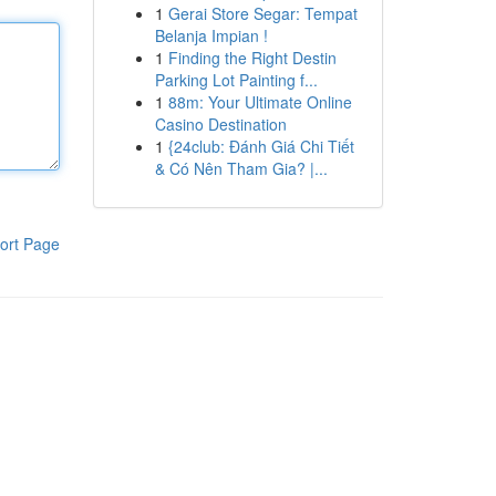
1
Gerai Store Segar: Tempat
Belanja Impian !
1
Finding the Right Destin
Parking Lot Painting f...
1
88m: Your Ultimate Online
Casino Destination
1
{24club: Đánh Giá Chi Tiết
& Có Nên Tham Gia? |...
ort Page