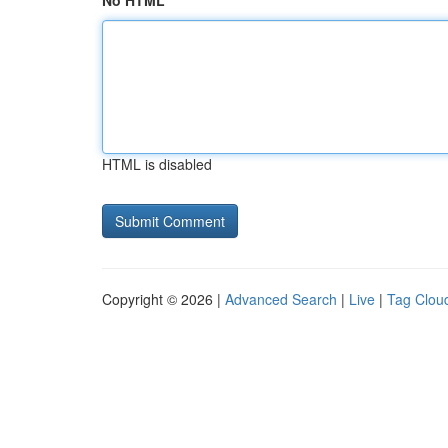
No HTML
HTML is disabled
Copyright © 2026 |
Advanced Search
|
Live
|
Tag Clou