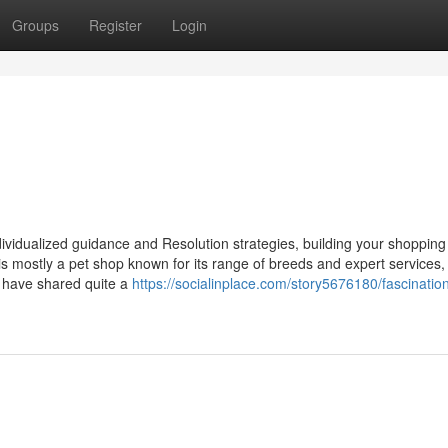
Groups
Register
Login
individualized guidance and Resolution strategies, building your shopping
 mostly a pet shop known for its range of breeds and expert services,
 have shared quite a
https://socialinplace.com/story5676180/fascinatio