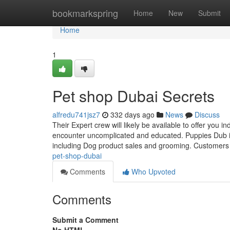
Home
bookmarkspring
Home
New
Submit
Home
1
Pet shop Dubai Secrets
alfredu741jsz7
332 days ago
News
Discuss
Their Expert crew will likely be available to offer you 
encounter uncomplicated and educated. Puppies Dub is
including Dog product sales and grooming. Customers
pet-shop-dubai
Comments
Who Upvoted
Comments
Submit a Comment