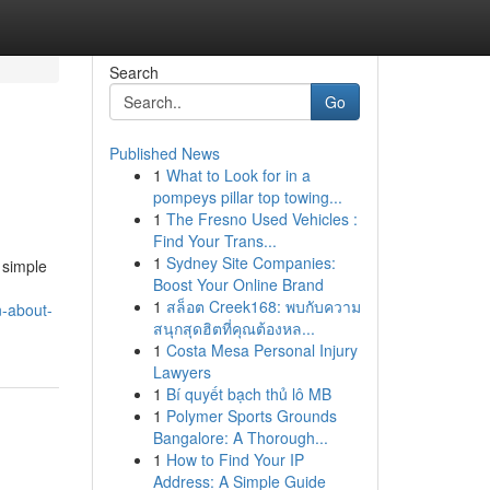
Search
Go
Published News
1
What to Look for in a
pompeys pillar top towing...
1
The Fresno Used Vehicles :
Find Your Trans...
1
Sydney Site Companies:
 simple
Boost Your Online Brand
1
สล็อต Creek168: พบกับความ
n-about-
สนุกสุดฮิตที่คุณต้องหล...
1
Costa Mesa Personal Injury
Lawyers
1
Bí quyết bạch thủ lô MB
1
Polymer Sports Grounds
Bangalore: A Thorough...
1
How to Find Your IP
Address: A Simple Guide