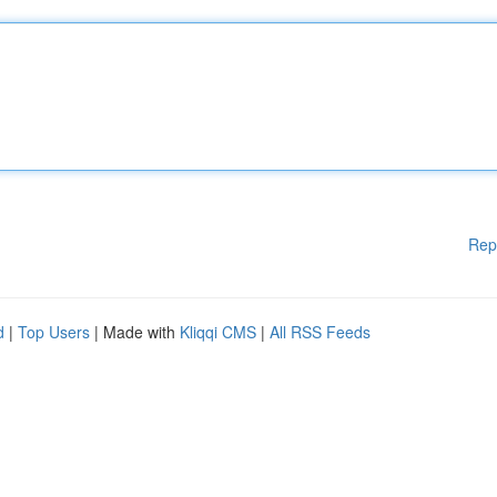
Rep
d
|
Top Users
| Made with
Kliqqi CMS
|
All RSS Feeds