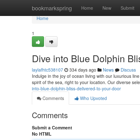
Home
bookmarkspring
Home
New
Submit
Home
1
Dive into Blue Dolphin Bl
laylafhtc538107
334 days ago
News
Discuss
Indulge in the joy of ocean living with our luxurious li
spirit of the sea, right to your location. Our diverse se
into-blue-dolphin-bliss-delivered-to-your-door
Comments
Who Upvoted
Comments
Submit a Comment
No HTML