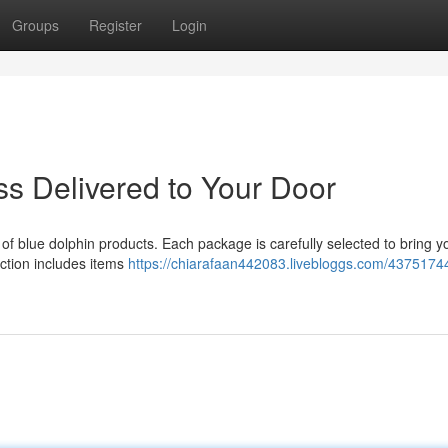
Groups
Register
Login
iss Delivered to Your Door
ne of blue dolphin products. Each package is carefully selected to bring y
lection includes items
https://chiarafaan442083.livebloggs.com/43751744