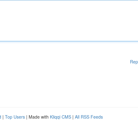
Rep
d
|
Top Users
| Made with
Kliqqi CMS
|
All RSS Feeds