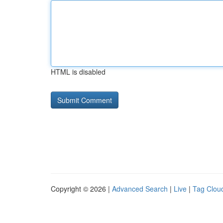
HTML is disabled
Copyright © 2026 |
Advanced Search
|
Live
|
Tag Clou