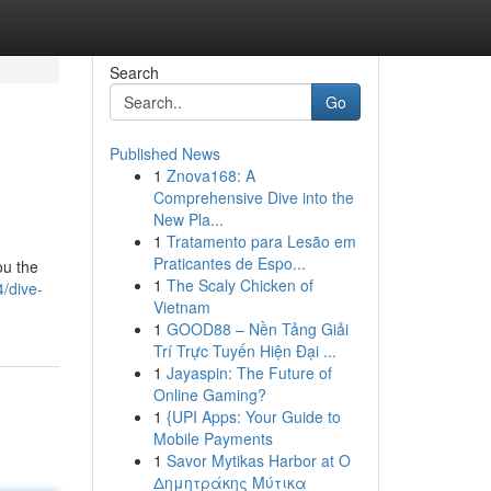
Search
Go
Published News
1
Znova168: A
Comprehensive Dive into the
New Pla...
1
Tratamento para Lesão em
Praticantes de Espo...
ou the
1
The Scaly Chicken of
/dive-
Vietnam
1
GOOD88 – Nền Tảng Giải
Trí Trực Tuyến Hiện Đại ...
1
Jayaspin: The Future of
Online Gaming?
1
{UPI Apps: Your Guide to
Mobile Payments
1
Savor Mytikas Harbor at Ο
Δημητράκης Μύτικα