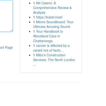
1
88i Casino: A
Comprehensive Review &
Analysis
1
https://kubet.host/
1
Meme Soundboard: Your
Ultimate Amusing Sound
1
Your Handbook to
Woodland Care in
Chattanooga
1
cancer is affected by a
ort Page
varied mix of facto...
1
Mibo's Construction
Services: The North London
...