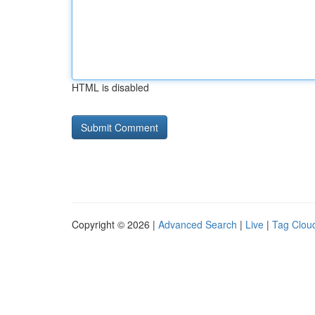
HTML is disabled
Copyright © 2026 |
Advanced Search
|
Live
|
Tag Clou