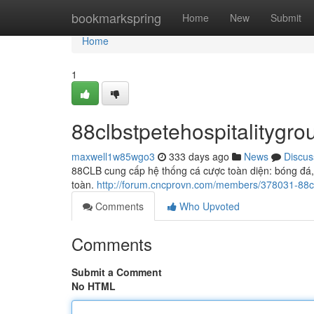
Home
bookmarkspring
Home
New
Submit
Home
1
88clbstpetehospitalitygro
maxwell1w85wgo3
333 days ago
News
Discus
88CLB cung cấp hệ thống cá cược toàn diện: bóng đá, 
toàn.
http://forum.cncprovn.com/members/378031-88clb
Comments
Who Upvoted
Comments
Submit a Comment
No HTML