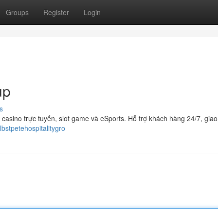
Groups
Register
Login
up
s
casino trực tuyến, slot game và eSports. Hỗ trợ khách hàng 24/7, giao
stpetehospitalitygro