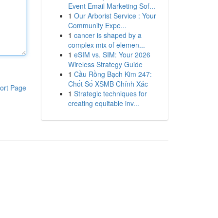
Event Email Marketing Sof...
1
Our Arborist Service : Your
Community Expe...
1
cancer is shaped by a
complex mix of elemen...
1
eSIM vs. SIM: Your 2026
Wireless Strategy Guide
1
Cầu Rồng Bạch Kim 247:
Chốt Số XSMB Chính Xác
ort Page
1
Strategic techniques for
creating equitable inv...