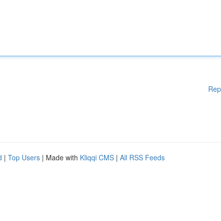
Rep
d
|
Top Users
| Made with
Kliqqi CMS
|
All RSS Feeds