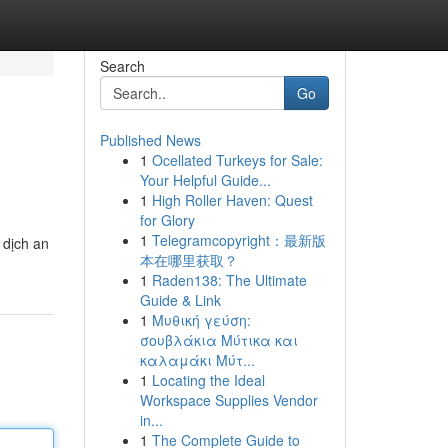
Search
Go
Published News
1
Ocellated Turkeys for Sale:
Your Helpful Guide...
1
High Roller Haven: Quest
for Glory
1
Telegramcopyright：最新版
 dịch an
本在哪里获取？
1
Raden138: The Ultimate
Guide & Link
1
Μυθική γεύση:
σουβλάκια Μύτικα και
καλαμάκι Μύτ...
1
Locating the Ideal
Workspace Supplies Vendor
in...
1
The Complete Guide to