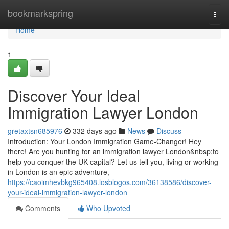
Home
bookmarkspring
Togg
navi
Home
1
Discover Your Ideal
Immigration Lawyer London
gretaxtsn685976
332 days ago
News
Discuss
Introduction: Your London Immigration Game-Changer! Hey
there! Are you hunting for an immigration lawyer London&nbsp;to
help you conquer the UK capital? Let us tell you, living or working
in London is an epic adventure,
https://caoimhevbkg965408.losblogos.com/36138586/discover-
your-ideal-immigration-lawyer-london
Comments
Who Upvoted