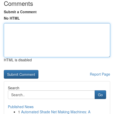
Comments
Submit a Comment
No HTML
HTML is disabled
Report Page
Search
Go
Published News
1
Automated Shade Net Making Machines: A