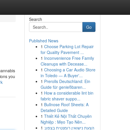
Search
Go
Published News
1
Choose Parking Lot Repair
for Quality Pavement ...
1
Inconvenience Free Family
Cleanups with Decease...
1
Choosing a Car Audio Store
 cannabis
in Toledo — A Buyer'...
tions you
1
Prerolls Deutschland: Ein
rk
Guide für genießbaren...
1
How a considerable lint bin
fabric shaver suppo...
1
Bullnose Roof Sheets: A
Detailed Guide
1
Thiết Kế Nội Thất Chuyên
Nghiệp : Mẹo Tạo Nên...
1
הצעת נישואין רומנטית בצפון: