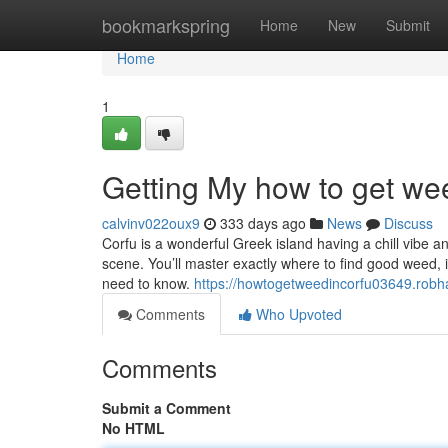
Home
bookmarkspring
Home
New
Submit
Home
1
Getting My how to get we
calvinv022oux9
333 days ago
News
Discuss
Corfu is a wonderful Greek island having a chill vibe and
scene. You’ll master exactly where to find good weed, 
need to know.
https://howtogetweedincorfu03649.rob
Comments
Who Upvoted
Comments
Submit a Comment
No HTML