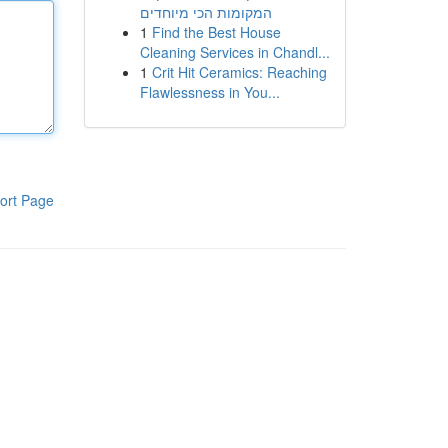
המקומות הכי מיוחדים
1
Find the Best House
Cleaning Services in Chandl...
1
Crit Hit Ceramics: Reaching
Flawlessness in You...
ort Page