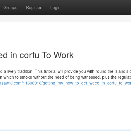
Groups
Register
Login
ed in corfu To Work
 a lively tradition. This tutorial will provide you with round the island’s
in which to smoke without the need of being witnessed, plus the regula
hasawiki.com/11608918/getting_my_how_to_get_weed_in_corfu_to_wo