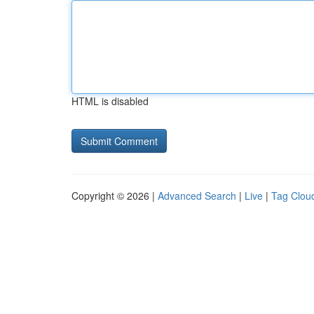
HTML is disabled
Copyright © 2026 |
Advanced Search
|
Live
|
Tag Clou