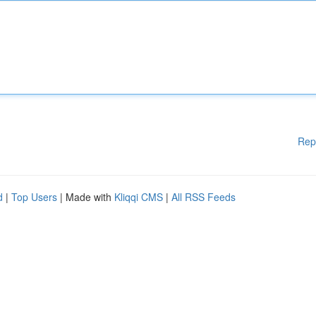
Rep
d
|
Top Users
| Made with
Kliqqi CMS
|
All RSS Feeds