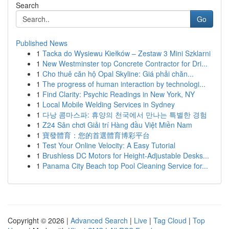
Search
Go
Published News
1
Tacka do Wysiewu Kiełków – Zestaw 3 Mini Szklarni
1
New Westminster top Concrete Contractor for Dri...
1
Cho thuê căn hộ Opal Skyline: Giá phải chăn...
1
The progress of human interaction by technologi...
1
Find Clarity: Psychic Readings in New York, NY
1
Local Mobile Welding Services in Sydney
1
다낭 콤마스파: 휴양의 천국에서 만나는 특별한 경험
1
Z24 Sân chơi Giải trí Hàng đầu Việt Miền Nam
1
寶發體育：您的首選體育博彩平台
1
Test Your Online Velocity: A Easy Tutorial
1
Brushless DC Motors for Height-Adjustable Desks...
1
Panama City Beach top Pool Cleaning Service for...
Copyright © 2026 |
Advanced Search
|
Live
|
Tag Cloud
|
Top