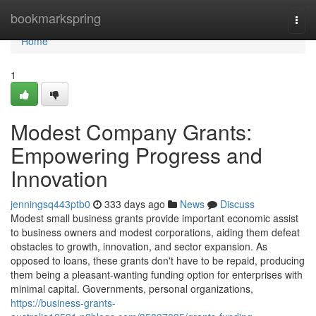
Home
bookmarkspring
Togg
navi
Home
1
Modest Company Grants:
Empowering Progress and
Innovation
jenningsq443ptb0
333 days ago
News
Discuss
Modest small business grants provide important economic assist
to business owners and modest corporations, aiding them defeat
obstacles to growth, innovation, and sector expansion. As
opposed to loans, these grants don't have to be repaid, producing
them being a pleasant-wanting funding option for enterprises with
minimal capital. Governments, personal organizations,
https://business-grants-