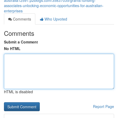
australia12591.p2blogs.com/35837035/grants-funding-
associates-unlocking-economic-opportunities-for-australian-
enterprises
Comments
Who Upvoted
Comments
Submit a Comment
No HTML
HTML is disabled
Report Page