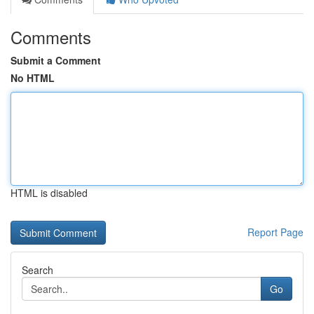
Comments
Submit a Comment
No HTML
HTML is disabled
Report Page
Search
Go