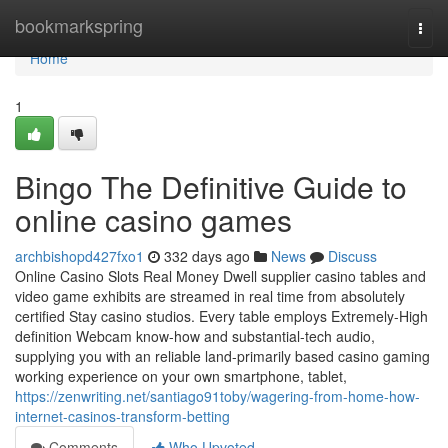
Home
bookmarkspring
Togg
navi
Home
1
Bingo The Definitive Guide to
online casino games
archbishopd427fxo1
332 days ago
News
Discuss
Online Casino Slots Real Money Dwell supplier casino tables and
video game exhibits are streamed in real time from absolutely
certified Stay casino studios. Every table employs Extremely-High
definition Webcam know-how and substantial-tech audio,
supplying you with an reliable land-primarily based casino gaming
working experience on your own smartphone, tablet,
https://zenwriting.net/santiago91toby/wagering-from-home-how-
internet-casinos-transform-betting
Comments
Who Upvoted