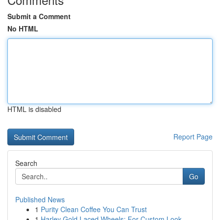
Submit a Comment
No HTML
HTML is disabled
Report Page
Search
Go
Published News
1
Purity Clean Coffee You Can Trust
1
Harley Gold Laced Wheels: For Custom Look