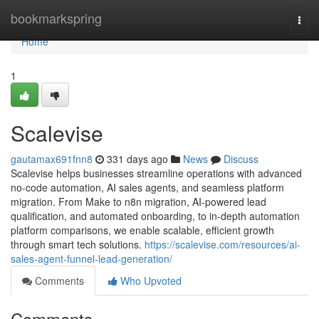
Home
bookmarkspring
Togg
navi
Home
1
Scalevise
gautamax691fnn8
331 days ago
News
Discuss
Scalevise helps businesses streamline operations with advanced
no-code automation, AI sales agents, and seamless platform
migration. From Make to n8n migration, AI-powered lead
qualification, and automated onboarding, to in-depth automation
platform comparisons, we enable scalable, efficient growth
through smart tech solutions.
https://scalevise.com/resources/ai-
sales-agent-funnel-lead-generation/
Comments
Who Upvoted
Comments