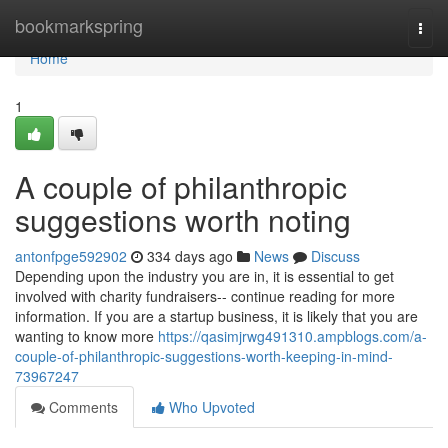
Home
bookmarkspring
Togg
navi
Home
1
A couple of philanthropic
suggestions worth noting
antonfpge592902
334 days ago
News
Discuss
Depending upon the industry you are in, it is essential to get
involved with charity fundraisers-- continue reading for more
information. If you are a startup business, it is likely that you are
wanting to know more
https://qasimjrwg491310.ampblogs.com/a-
couple-of-philanthropic-suggestions-worth-keeping-in-mind-
73967247
Comments
Who Upvoted