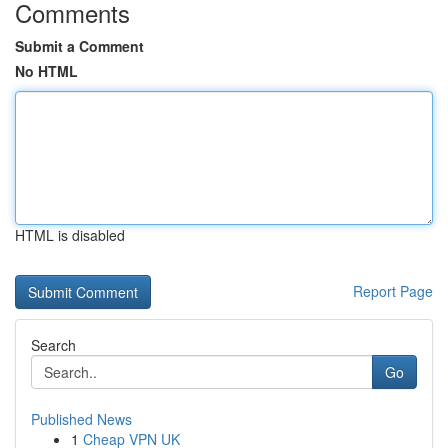
Comments
Submit a Comment
No HTML
HTML is disabled
Report Page
Search
Go
Published News
1
Cheap VPN UK