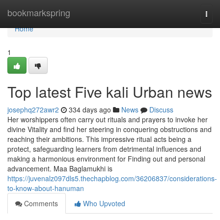
Home
bookmarkspring
Togg
navi
Home
1
Top latest Five kali Urban news
josephq272awr2
334 days ago
News
Discuss
Her worshippers often carry out rituals and prayers to invoke her
divine Vitality and find her steering in conquering obstructions and
reaching their ambitions. This impressive ritual acts being a
protect, safeguarding learners from detrimental influences and
making a harmonious environment for Finding out and personal
advancement. Maa Baglamukhi is
https://juvenalz097dls5.thechapblog.com/36206837/considerations-
to-know-about-hanuman
Comments
Who Upvoted