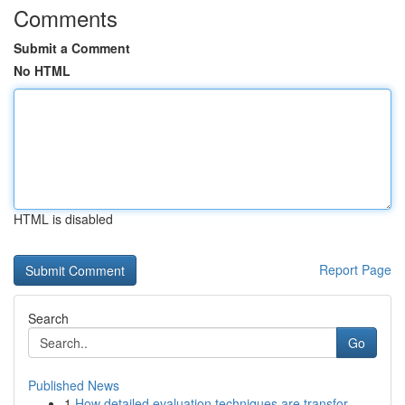
Comments
Submit a Comment
No HTML
HTML is disabled
Report Page
Search
Go
Published News
1
How detailed evaluation techniques are transfor...