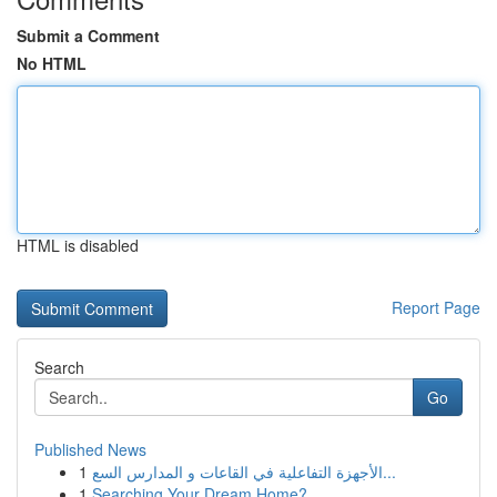
Submit a Comment
No HTML
HTML is disabled
Report Page
Search
Go
Published News
1
الأجهزة التفاعلية في القاعات و المدارس السع...
1
Searching Your Dream Home?