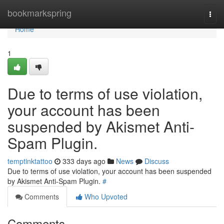
Home
bookmarkspring
Togg
navi
Home
1
Due to terms of use violation,
your account has been
suspended by Akismet Anti-
Spam Plugin.
temptinktattoo
333 days ago
News
Discuss
Due to terms of use violation, your account has been suspended
by Akismet Anti-Spam Plugin.
#
Comments
Who Upvoted
Comments