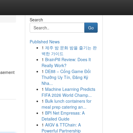
Search
Go
Published News
1
제주 밤 문화 밤을 즐기는 완
벽한 가이드
1
BrainPill Review: Does It
Really Work?
1
DE88 – Cổng Game Đổi
basement
Thưởng Uy Tín, Đăng Ký
Nha...
1
Machine Learning Predicts
FIFA 2026 World Champ...
1
Bulk lunch containers for
meal prep catering an...
1
BPI Net Empresas: A
Detailed Guide
1
AIGV & TTChain: A
Powerful Partnership