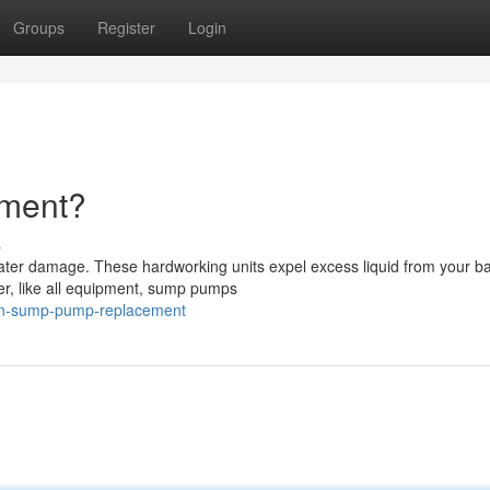
Groups
Register
Login
ement?
s
ater damage. These hardworking units expel excess liquid from your 
er, like all equipment, sump pumps
hen-sump-pump-replacement