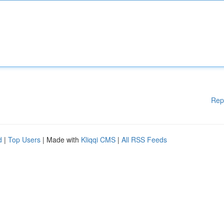
Rep
d
|
Top Users
| Made with
Kliqqi CMS
|
All RSS Feeds