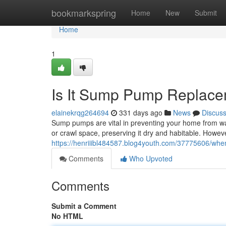
Home
bookmarkspring
Home
New
Submit
Home
1
Is It Sump Pump Replac
elainekrqg264694
331 days ago
News
Discus
Sump pumps are vital in preventing your home from w
or crawl space, preserving it dry and habitable. Howev
https://henriiibl484587.blog4youth.com/37775606/w
Comments
Who Upvoted
Comments
Submit a Comment
No HTML