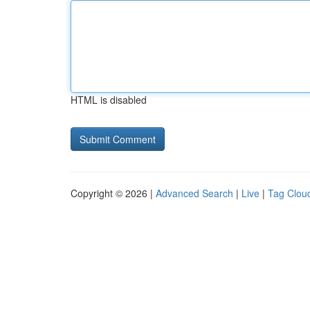
HTML is disabled
Copyright © 2026 |
Advanced Search
|
Live
|
Tag Clou