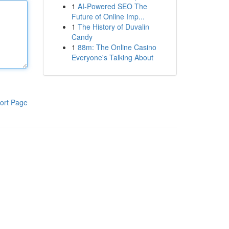
1
AI-Powered SEO The
Future of Online Imp...
1
The History of Duvalin
Candy
1
88m: The Online Casino
Everyone's Talking About
ort Page