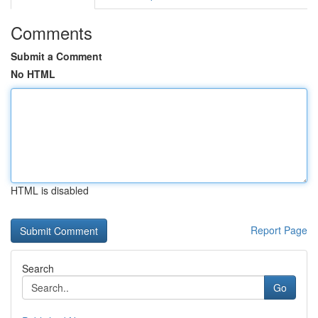
Comments
Submit a Comment
No HTML
HTML is disabled
Report Page
Search
Go