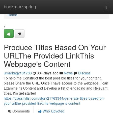
Home
bookmarkspring
Togg
navi
Home
1
Produce Titles Based On Your
URLThe Provided LinkThis
Webpage's Content
umarkagy181703
334 days ago
News
Discuss
To help me Construct the best possible titles for your content,
please Share the URL. Once I have access to the webpage, I can
Examine its Content and Develop a list of engaging and Relevant
titles. I'm get started
https://classifylist.com/story21763344/generate-titles-based-on-
your-urlthe-provided-linkthis-webpage-s-content
Comments
Who Upvoted