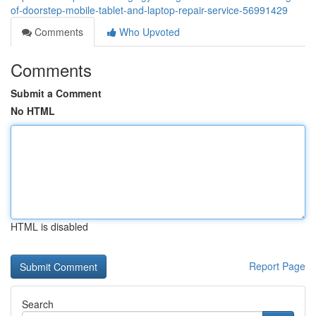
of-doorstep-mobile-tablet-and-laptop-repair-service-56991429
Comments
Who Upvoted
Comments
Submit a Comment
No HTML
HTML is disabled
Report Page
Search