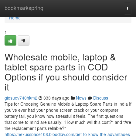
Home
bookmarkspring
Togg
navi
Home
1
Wholesale mobile, laptop &
tablet spare parts in COD
Options if you should consider
it
giosuev740hkm2
333 days ago
News
Discuss
Tips for Choosing Genuine Mobile & Laptop Spare Parts in India If
you’ve ever had your phone screen crack or your computer
battery fail, you know how stressful it feels. The first questions
that come to mind are usually: “How much will this cost?” and “Are
the replacement parts reliable?”
https://nexusspace108.blogdigy.com/get-to-know-the-advantages-