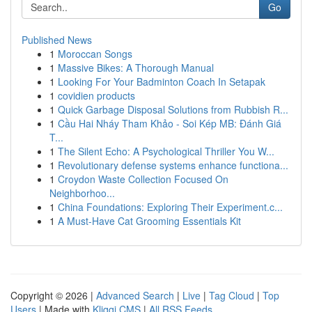
Go
Published News
1
Moroccan Songs
1
Massive Bikes: A Thorough Manual
1
Looking For Your Badminton Coach In Setapak
1
covidien products
1
Quick Garbage Disposal Solutions from Rubbish R...
1
Cầu Hai Nháy Tham Khảo - Soi Kép MB: Đánh Giá
T...
1
The Silent Echo: A Psychological Thriller You W...
1
Revolutionary defense systems enhance functiona...
1
Croydon Waste Collection Focused On
Neighborhoo...
1
China Foundations: Exploring Their Experiment.c...
1
A Must-Have Cat Grooming Essentials Kit
Copyright © 2026 |
Advanced Search
|
Live
|
Tag Cloud
|
Top
Users
| Made with
Kliqqi CMS
|
All RSS Feeds